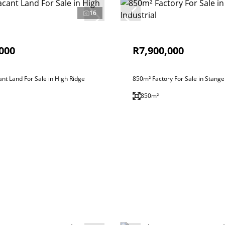
16
000
R7,900,000
nt Land For Sale in High Ridge
850m² Factory For Sale in Stanger
850m²