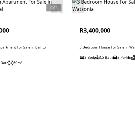
11
000
R3,400,000
artment For Sale in Ballito
3 Bedroom House For Sale in Wa
3 Bed
3.5 Bath
3 Parking
 Bath
60m²