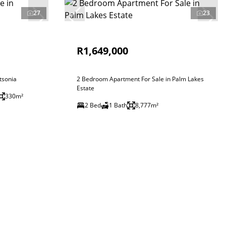
27
23
R1,649,000
tsonia
2 Bedroom Apartment For Sale in Palm Lakes
Estate
330m²
2 Bed
1 Bath
8,777m²