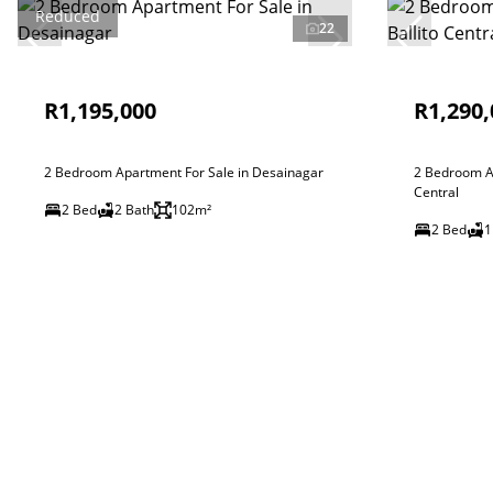
Reduced
22
R1,195,000
R1,290,
2 Bedroom Apartment For Sale in Desainagar
2 Bedroom Ap
Central
2 Bed
2 Bath
102m²
2 Bed
1