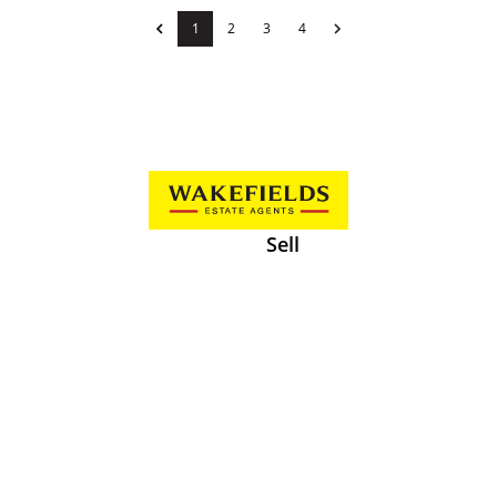
1
2
3
4
Sell