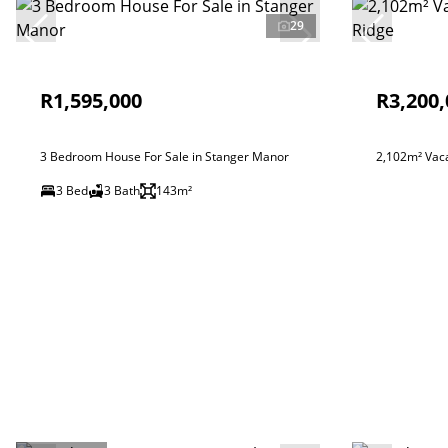
29
R1,595,000
R3,200,
3 Bedroom House For Sale in Stanger Manor
2,102m² Vaca
3 Bed
3 Bath
143m²