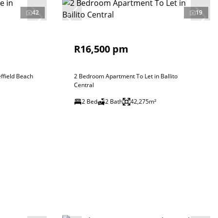
42
19
R16,500 pm
ffield Beach
2 Bedroom Apartment To Let in Ballito
Central
2 Bed
2 Bath
42,275m²