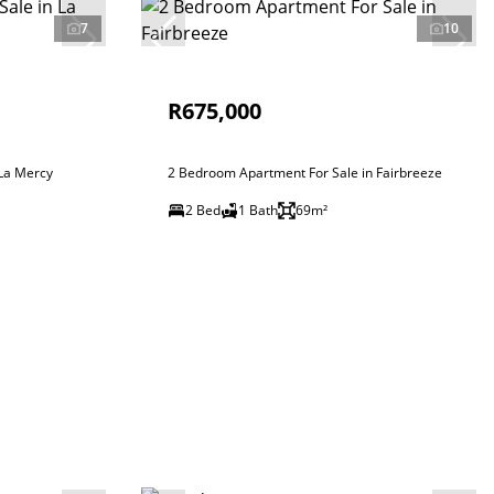
7
10
R675,000
 La Mercy
2 Bedroom Apartment For Sale in Fairbreeze
2 Bed
1 Bath
69m²