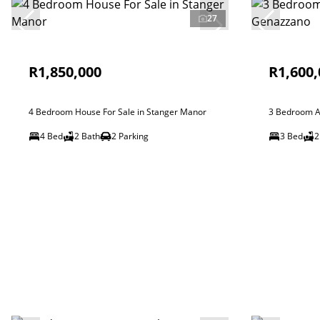
27
R1,850,000
R1,600,
4 Bedroom House For Sale in Stanger Manor
3 Bedroom A
4 Bed
2 Bath
2 Parking
3 Bed
2