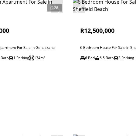
28
000
R12,500,000
partment For Sale in Genazzano
6 Bedroom House For Sale in She
 Bath
1 Parking
134m²
6 Bed
6.5 Bath
3 Parking