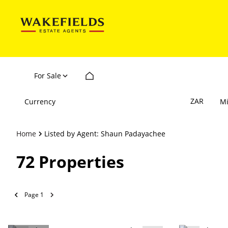
For Sale
ZAR
Currency
M
Home
Listed by Agent: Shaun Padayachee
72
Properties
Page
1