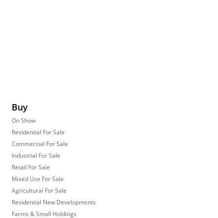
Buy
On Show
Residential For Sale
Commercial For Sale
Industrial For Sale
Retail For Sale
Mixed Use For Sale
Agricultural For Sale
Residential New Developments
Farms & Small Holdings