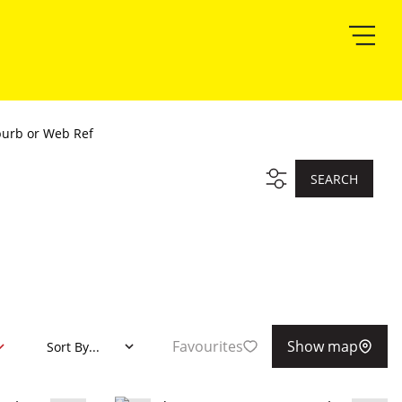
burb or Web Ref
SEARCH
Favourites
Show map
Sort By...