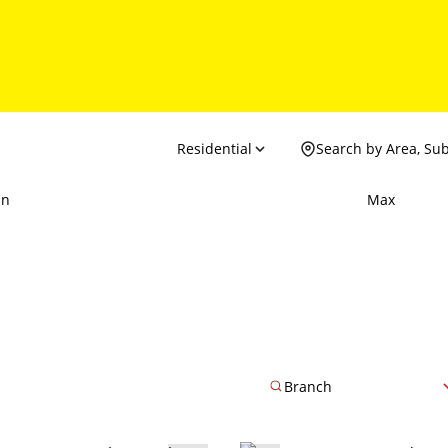
Residential
Search by Area, Su
in
Max
Branch