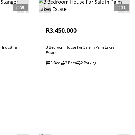
35
34
R3,450,000
 Industrial
3 Bedroom House For Sale in Palm Lakes
Estate
3 Bed
2 Bath
2 Parking