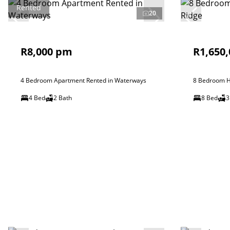
Rented
20
R8,000 pm
R1,650,
4 Bedroom Apartment Rented in Waterways
8 Bedroom Ho
4 Bed
2 Bath
8 Bed
3