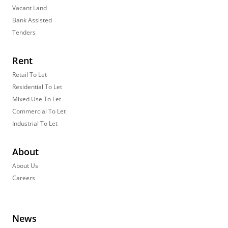
Vacant Land
Bank Assisted
Tenders
Rent
Retail To Let
Residential To Let
Mixed Use To Let
Commercial To Let
Industrial To Let
About
About Us
Careers
News