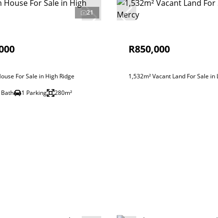
21
000
R850,000
use For Sale in High Ridge
1,532m² Vacant Land For Sale in
 Bath
1 Parking
280m²