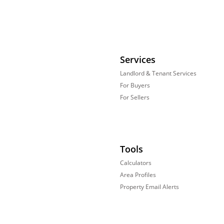
Services
Landlord & Tenant Services
For Buyers
For Sellers
Tools
Calculators
Area Profiles
Property Email Alerts