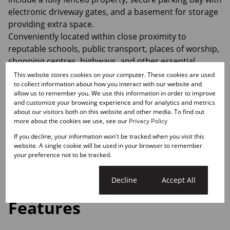
electronic driveway gates, and a basement for storage
providing extra space.
Conveniently located within close proximity to
reputable schools, public transport, places of worship,
shopping centres, highways, and other essential
amenities.
This website stores cookies on your computer. These cookies are used
to collect information about how you interact with our website and
allow us to remember you. We use this information in order to improve
Motivated seller willing to consider reasonable offers.
and customize your browsing experience and for analytics and metrics
Make the smart choice!
about our visitors both on this website and other media. To find out
more about the cookies we use, see our
Privacy Policy
Contact me today to arrange an exclusive viewing.
If you decline, your information won't be tracked when you visit this
website. A single cookie will be used in your browser to remember
Monthly Rates
your preference not to be tracked.
R670
Cookie settings
Decline
Accept All
Features