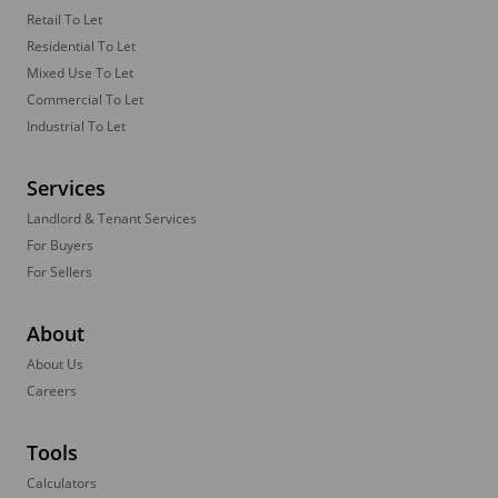
Retail To Let
Residential To Let
Mixed Use To Let
Commercial To Let
Industrial To Let
Services
Landlord & Tenant Services
For Buyers
For Sellers
About
About Us
Careers
Tools
Calculators