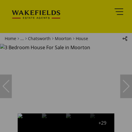
Home
...
Chatsworth
Moorton
House
+29