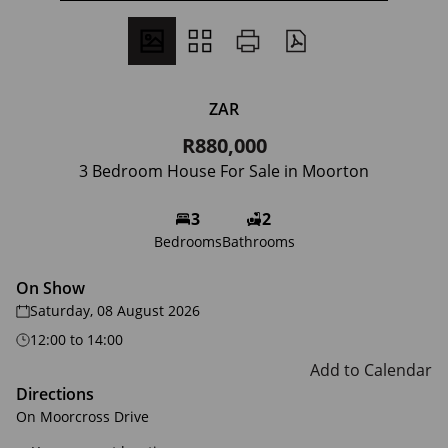
ZAR
R880,000
3 Bedroom House For Sale in Moorton
3
2
Bedrooms
Bathrooms
On Show
Saturday, 08 August 2026
12:00
to
14:00
Add to Calendar
Directions
On Moorcross Drive