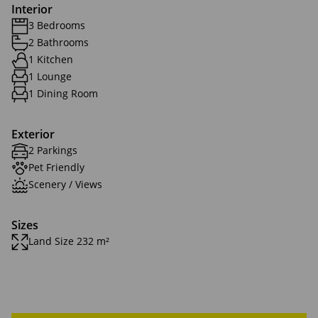
Interior
3 Bedrooms
2 Bathrooms
1 Kitchen
1 Lounge
1 Dining Room
Exterior
2 Parkings
Pet Friendly
Scenery / Views
Sizes
Land Size 232 m²