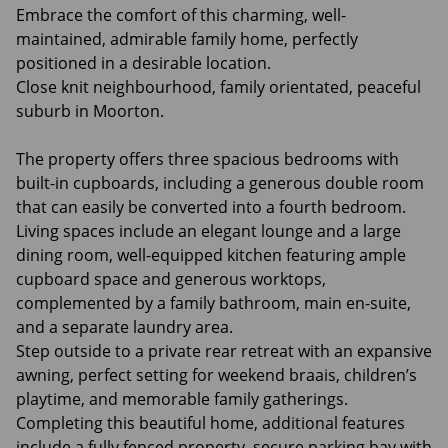
Embrace the comfort of this charming, well-
maintained, admirable family home, perfectly
positioned in a desirable location.
Close knit neighbourhood, family orientated, peaceful
suburb in Moorton.
The property offers three spacious bedrooms with
built-in cupboards, including a generous double room
that can easily be converted into a fourth bedroom.
Living spaces include an elegant lounge and a large
dining room, well-equipped kitchen featuring ample
cupboard space and generous worktops,
complemented by a family bathroom, main en-suite,
and a separate laundry area.
Step outside to a private rear retreat with an expansive
awning, perfect setting for weekend braais, children’s
playtime, and memorable family gatherings.
Completing this beautiful home, additional features
include a fully fenced property, secure parking bay with