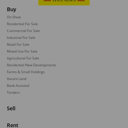
Buy
On Show
Residential For Sale
Commercial For Sale
Industrial For Sale
Retail For Sale
Mixed Use For Sale
Agricultural For Sale
Residential New Developments
Farms & Small Holdings
Vacant Land
Bank Assisted
Tenders
Sell
Rent