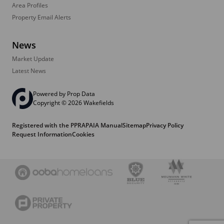
Area Profiles
Property Email Alerts
News
Market Update
Latest News
Powered by
Prop Data
Copyright © 2026 Wakefields
Registered with the PPRA
PAIA Manual
Sitemap
Privacy Policy
Request Information
Cookies