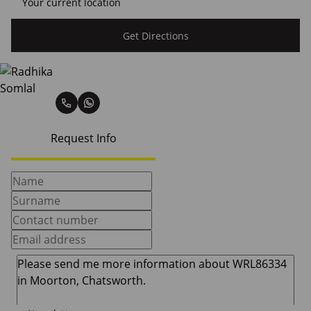
Get Directions
Radhika Somlal
Request Info