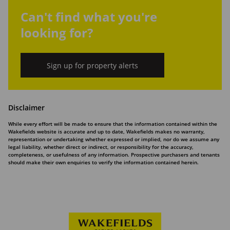
Can't find what you're
looking for?
Sign up for property alerts
Disclaimer
While every effort will be made to ensure that the information contained within the
Wakefields website is accurate and up to date, Wakefields makes no warranty,
representation or undertaking whether expressed or implied, nor do we assume any
legal liability, whether direct or indirect, or responsibility for the accuracy,
completeness, or usefulness of any information. Prospective purchasers and tenants
should make their own enquiries to verify the information contained herein.