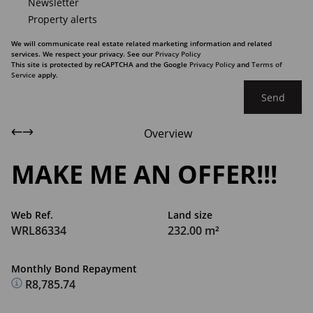
Newsletter
Property alerts
We will communicate real estate related marketing information and related
services. We respect your privacy. See our
Privacy Policy
This site is protected by reCAPTCHA and the Google
Privacy Policy
and
Terms of
Service
apply.
Send
Overview
MAKE ME AN OFFER!!!
Web Ref.
Land size
WRL86334
232.00 m²
Monthly Bond Repayment
R8,785.74