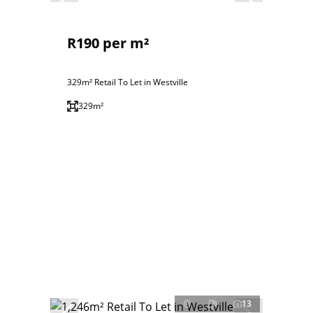
R190 per m²
329m² Retail To Let in Westville
329m²
13