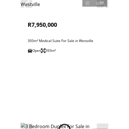
37
R7,950,000
393m² Medical Suite For Sale in Westville
Open
393m²