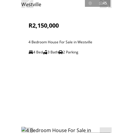
45
R2,150,000
4 Bedroom House For Sale in Westville
4 Bed
3 Bath
2 Parking