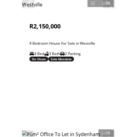
50
R2,150,000
4 Bedroom House For Sale in Westville
4 Bed
3 Bath
2 Parking
On Show
Sole Mandate
10