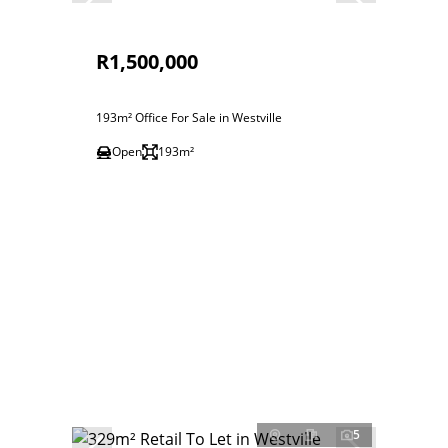
R1,500,000
193m² Office For Sale in Westville
Open
193m²
5