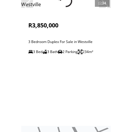
34
R3,850,000
3 Bedroom Duplex For Sale in Westville
3 Bed
3 Bath
2 Parking
234m²