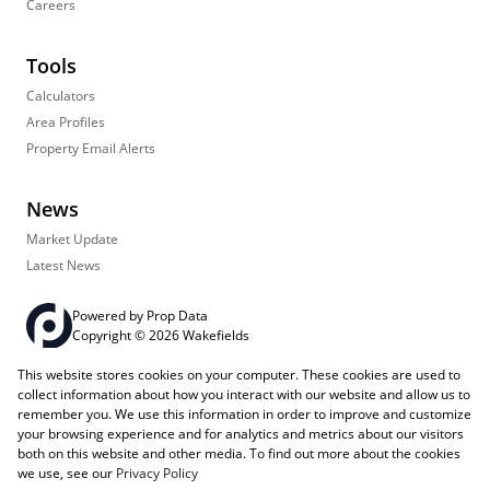
Careers
Tools
Calculators
Area Profiles
Property Email Alerts
News
Market Update
Latest News
Powered by
Prop Data
Copyright © 2026 Wakefields
This website stores cookies on your computer. These cookies are used to
Registered with the PPRA
PAIA Manual
Sitemap
Privacy Policy
collect information about how you interact with our website and allow us to
Request Information
Cookies
remember you. We use this information in order to improve and customize
your browsing experience and for analytics and metrics about our visitors
both on this website and other media. To find out more about the cookies
we use, see our
Privacy Policy