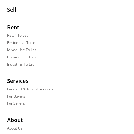
Sell
Rent
Retail To Let
Residential To Let
Mixed Use To Let
Commercial To Let
Industrial To Let
Services
Landlord & Tenant Services
For Buyers
For Sellers
About
About Us