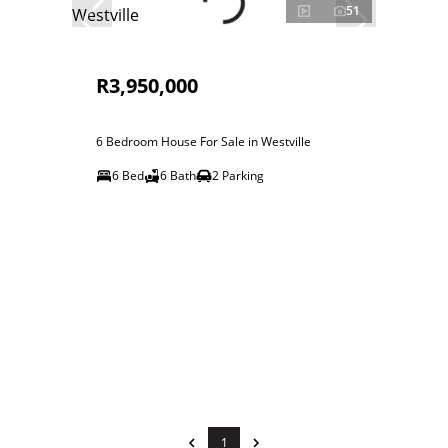
51
R3,950,000
6 Bedroom House For Sale in Westville
6 Bed
6 Bath
2 Parking
1