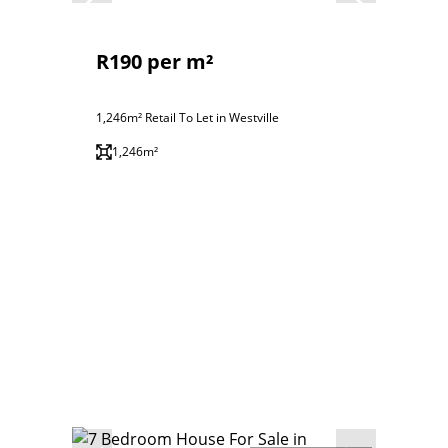
R190 per m²
1,246m² Retail To Let in Westville
1,246m²