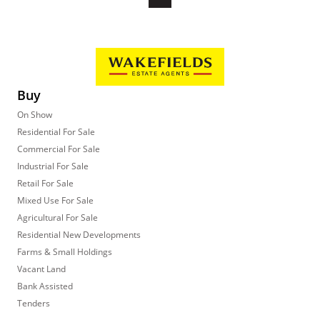
Buy
On Show
Residential For Sale
Commercial For Sale
Industrial For Sale
Retail For Sale
Mixed Use For Sale
Agricultural For Sale
Residential New Developments
Farms & Small Holdings
Vacant Land
Bank Assisted
Tenders