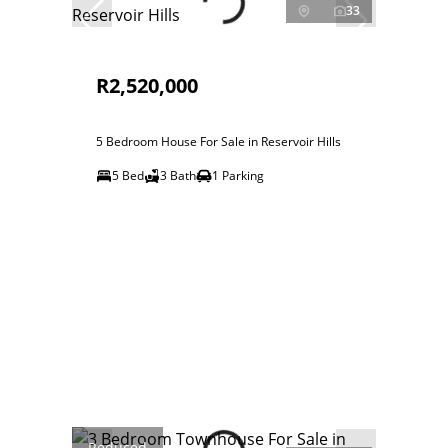
33
R2,520,000
5 Bedroom House For Sale in Reservoir Hills
5 Bed
3 Bath
1 Parking
Reduced