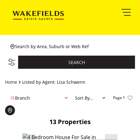
Search by Area, Suburb or Web Ref
SEARCH
Home
Listed by Agent: Lisa Schwenn
Branch
Sort By...
Page
1
13
Properties