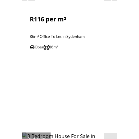
R116 per m²
86m² Office To Let in Sydenham
Open
86m²
Reduced