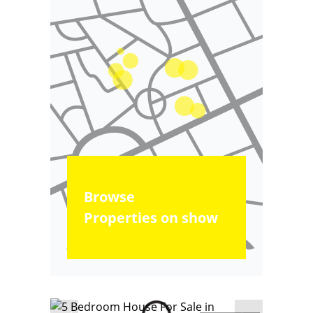
Browse
Properties on show