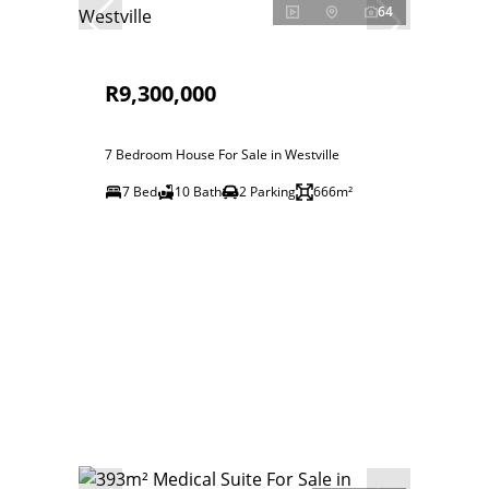
64
R9,300,000
7 Bedroom House For Sale in Westville
7 Bed
10 Bath
2 Parking
666m²