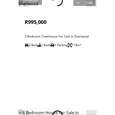
40
R995,000
3 Bedroom Townhouse For Sale in Sherwood
3 Bed
2 Bath
1 Parking
118m²