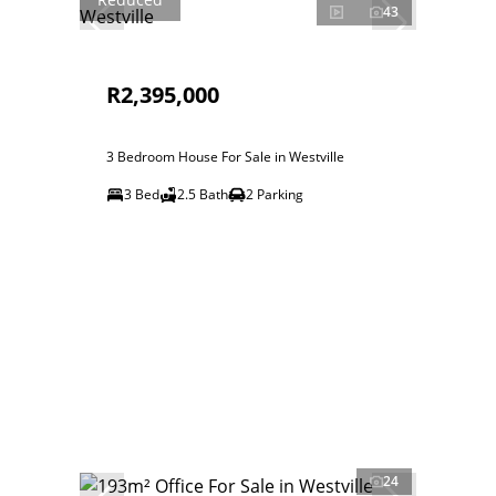
43
R2,395,000
3 Bedroom House For Sale in Westville
3 Bed
2.5 Bath
2 Parking
24