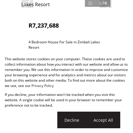
18
R7,237,688
4 Bedroom House For Sale in Zimbali Lakes
Resort
4 Bed
4.5 Bath
1 Parking
261m²
This website stores cookies on your computer. These cookies are used to
collect information about how you interact with our website and allow us to
remember you. We use this information in order to improve and customize
your browsing experience and for analytics and metrics about our visitors
both on this website and other media. To find out more about the cookies
we use, see our
Privacy Policy
If you decline, your information won't be tracked when you visit this
website. A single cookie will be used in your browser to remember your
preference not to be tracked.
Cookie settings
Decline
Accept All