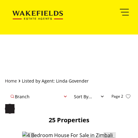
Home
Listed by Agent: Linda Govender
Branch
Sort By...
Page
2
25
Properties