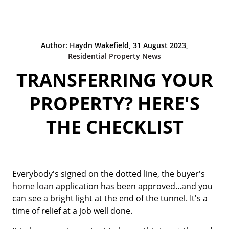
Author: Haydn Wakefield, 31 August 2023,
Residential Property News
TRANSFERRING YOUR
PROPERTY? HERE'S
THE CHECKLIST
Everybody's signed on the dotted line, the buyer's
home loan
application has been approved...and you
can see a bright light at the end of the tunnel. It's a
time of relief at a job well done.