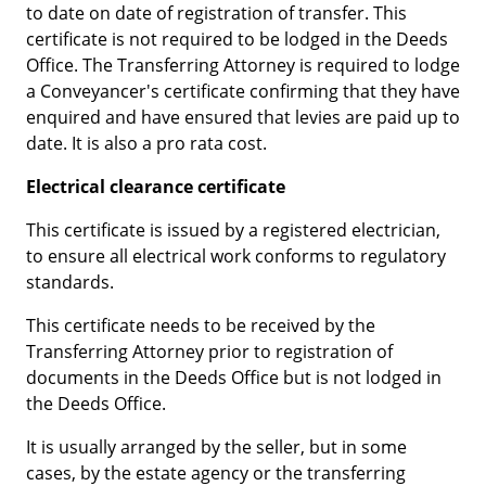
to date on date of registration of transfer. This
certificate is not required to be lodged in the Deeds
Office. The Transferring Attorney is required to lodge
a Conveyancer's certificate confirming that they have
enquired and have ensured that levies are paid up to
date. It is also a pro rata cost.
Electrical clearance certificate
This certificate is issued by a registered electrician,
to ensure all electrical work conforms to regulatory
standards.
This certificate needs to be received by the
Transferring Attorney prior to registration of
documents in the Deeds Office but is not lodged in
the Deeds Office.
It is usually arranged by the seller, but in some
cases, by the estate agency or the transferring