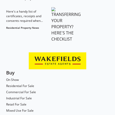
Here's a handy list of
certificates, receipts and
consents required when...
Residential Property News
Buy
On Show
Residential For Sale
Commercial For Sale
Industrial For Sale
Retail For Sale
Mixed Use For Sale