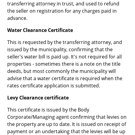
transferring attorney in trust, and used to refund
the seller on registration for any charges paid in
advance.
Water Clearance Certificate
This is requested by the transferring attorney, and
issued by the municipality, confirming that the
seller's water bill is paid up. It's not required for all
properties - sometimes there is a note on the title
deeds, but most commonly the municipality will
advise that a water certificate is required when the
rates certificate application is submitted.
Levy Clearance certificate
This certificate is issued by the Body
Corporate/Managing agent confirming that levies on
the property are up to date. It is issued on receipt of
payment or an undertaking that the levies will be up