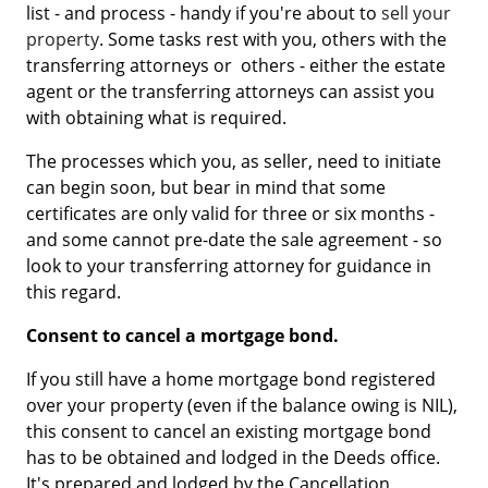
list - and process - handy if you're about to
sell your
property
. Some tasks rest with you, others with the
transferring attorneys or others - either the estate
agent or the transferring attorneys can assist you
with obtaining what is required.
The processes which you, as seller, need to initiate
can begin soon, but bear in mind that some
certificates are only valid for three or six months -
and some cannot pre-date the sale agreement - so
look to your transferring attorney for guidance in
this regard.
Consent to cancel a mortgage bond.
If you still have a home mortgage bond registered
over your property (even if the balance owing is NIL),
this consent to cancel an existing mortgage bond
has to be obtained and lodged in the Deeds office.
It's prepared and lodged by the Cancellation