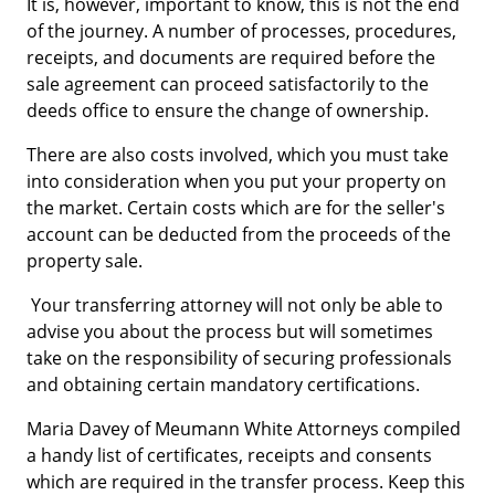
It is, however, important to know, this is not the end
of the journey. A number of processes, procedures,
receipts, and documents are required before the
sale agreement can proceed satisfactorily to the
deeds office to ensure the change of ownership.
There are also costs involved, which you must take
into consideration when you put your property on
the market. Certain costs which are for the seller's
account can be deducted from the proceeds of the
property sale.
Your transferring attorney will not only be able to
advise you about the process but will sometimes
take on the responsibility of securing professionals
and obtaining certain mandatory certifications.
Maria Davey of Meumann White Attorneys compiled
a handy list of certificates, receipts and consents
which are required in the transfer process. Keep this