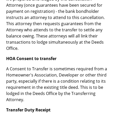
Attorney (once guarantees have been secured for
payment on registration) - the bank bondholder
instructs an attorney to attend to this cancellation.
This attorney then requests guarantees from the
Attorney who attends to the transfer to settle any
balance owing. These attorneys will all link their
transactions to lodge simultaneously at the Deeds
Office.
HOA Consent to transfer
A Consent to Transfer is sometimes required from a
Homeowner's Association, Developer or other third
party, especially if there is a condition relating to its
requirement in the existing title deed. This is to be
lodged in the Deeds Office by the Transferring
Attorney.
Transfer Duty Receipt