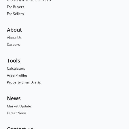
For Buyers
For Sellers
About
About Us
Careers
Tools
Calculators
Area Profiles
Property Email Alerts
News
Market Update
Latest News