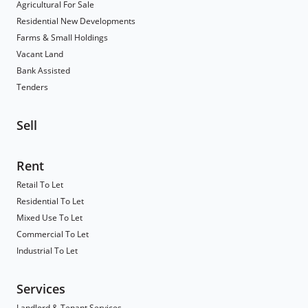
Agricultural For Sale
Residential New Developments
Farms & Small Holdings
Vacant Land
Bank Assisted
Tenders
Sell
Rent
Retail To Let
Residential To Let
Mixed Use To Let
Commercial To Let
Industrial To Let
Services
Landlord & Tenant Services