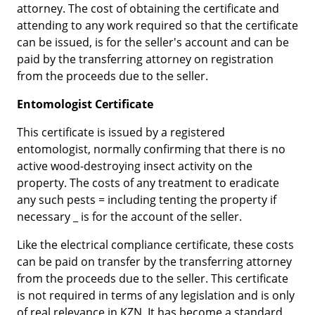
attorney. The cost of obtaining the certificate and
attending to any work required so that the certificate
can be issued, is for the seller's account and can be
paid by the transferring attorney on registration
from the proceeds due to the seller.
Entomologist Certificate
This certificate is issued by a registered
entomologist, normally confirming that there is no
active wood-destroying insect activity on the
property. The costs of any treatment to eradicate
any such pests = including tenting the property if
necessary _ is for the account of the seller.
Like the electrical compliance certificate, these costs
can be paid on transfer by the transferring attorney
from the proceeds due to the seller. This certificate
is not required in terms of any legislation and is only
of real relevance in KZN. It has become a standard