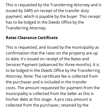
This is requested by the Transferring Attorney and is
issued by SARS on receipt of the transfer duty
payment, which is payable by the buyer. This receipt
has to be lodged in the Deeds Office by the
Transferring Attorney.
Rates Clearance Certificate
This is requested, and issued by the municipality as
confirmation that the rates on the property are up
to date. It's issued on receipt of the Rates and
Services Payment (advanced for three months). It is
to be lodged in the Deeds Office by the Transferring
Attorney. Note: The certificate fee is collected from
the purchaser and is included in the transfer
costs. The amount requested for payment from the
municipality is collected from the Seller as this is
his/her debt at this stage. A pro rata amount is
collected from the purchaser, retained by the