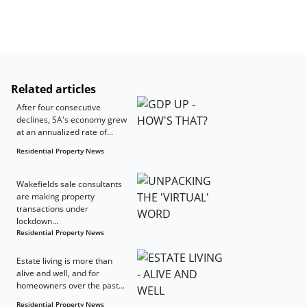
Related articles
After four consecutive
declines, SA's economy grew
at an annualized rate of...
Residential Property News
Wakefields sale consultants
are making property
transactions under
lockdown...
Residential Property News
Estate living is more than
alive and well, and for
homeowners over the past...
Residential Property News