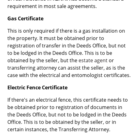
requirement in most sale agreements.
Gas Certificate
This is only required if there is a gas installation on
the property. It must be obtained prior to
registration of transfer in the Deeds Office, but not
to be lodged in the Deeds Office. This is to be
obtained by the seller, but the
estate agent
or
transferring attorney can assist the seller, as is the
case with the electrical and entomologist certificates.
Electric Fence Certificate
If there's an electrical fence, this certificate needs to
be obtained prior to registration of documents in
the Deeds Office, but not to be lodged in the Deeds
Office. This is to be obtained by the seller, or in
certain instances, the Transferring Attorney.