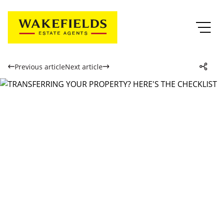
Previous article
Next article