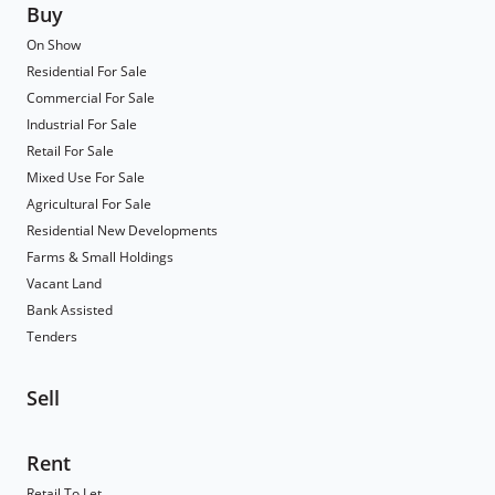
Buy
On Show
Residential For Sale
Commercial For Sale
Industrial For Sale
Retail For Sale
Mixed Use For Sale
Agricultural For Sale
Residential New Developments
Farms & Small Holdings
Vacant Land
Bank Assisted
Tenders
Sell
Rent
Retail To Let