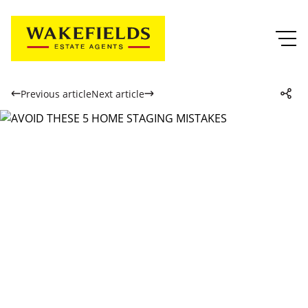
Previous article
Next article