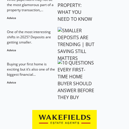
the most glamorous part of a
property transaction,...
Advice
One of the most interesting
shifts in 2025? Deposits are
getting smaller.
Advice
Buying your first home is
exciting but it’s also one of the
biggest financial...
Advice