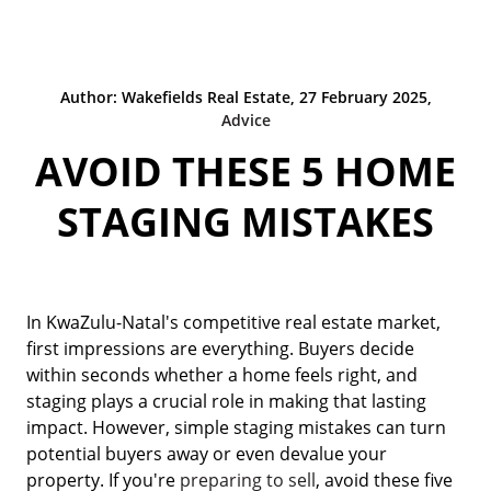
Author: Wakefields Real Estate, 27 February 2025,
Advice
AVOID THESE 5 HOME
STAGING MISTAKES
In KwaZulu-Natal's competitive real estate market,
first impressions are everything. Buyers decide
within seconds whether a home feels right, and
staging plays a crucial role in making that lasting
impact. However, simple staging mistakes can turn
potential buyers away or even devalue your
property. If you're
preparing to sell
, avoid these five