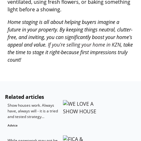
ventilated, using fresh flowers, or baking something
light before a showing.
Home staging is all about helping buyers imagine a
future in your property. By keeping things neutral, clutter-
free, and inviting, you can significantly boost your home's
appeal and value.
If you're selling your home in KZN
, take
the time to stage it right-because first impressions truly
count!
Related articles
Show houses work. Always
have, always will - it is a tried
and tested strategy...
Advice
While paperwork may not be