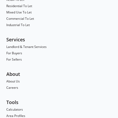
Residential To Let
Mixed Use To Let
Commercial To Let
Industrial To Let
Services
Landlord & Tenant Services
For Buyers
For Sellers
About
About Us
Careers
Tools
Calculators
Area Profiles