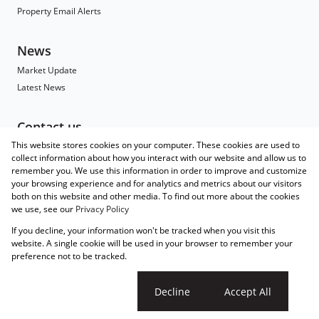
Property Email Alerts
News
Market Update
Latest News
Contact us
This website stores cookies on your computer. These cookies are used to
Contact
collect information about how you interact with our website and allow us to
Branch Search
remember you. We use this information in order to improve and customize
Agent Search
your browsing experience and for analytics and metrics about our visitors
both on this website and other media. To find out more about the cookies
Associated Partners
we use, see our
Privacy Policy
Registered with the PPRA
If you decline, your information won't be tracked when you visit this
Powered by
Prop Data
website. A single cookie will be used in your browser to remember your
Copyright © 2026 Wakefields
preference not to be tracked.
Sitemap
Privacy Policy
Request Information
Cookies
Cookie settings
Decline
Accept All