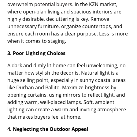
overwhelm
potential buyers
. In the KZN market,
where open-plan living and spacious interiors are
highly desirable, decluttering is key. Remove
unnecessary furniture, organize countertops, and
ensure each room has a clear purpose. Less is more
when it comes to staging.
3. Poor Lighting Choices
A dark and dimly lit home can feel unwelcoming, no
matter how stylish the decor is. Natural light is a
huge selling point, especially in sunny coastal areas
like Durban and Ballito. Maximize brightness by
opening curtains, using mirrors to reflect light, and
adding warm, well-placed lamps. Soft, ambient
lighting can create a warm and inviting atmosphere
that makes buyers feel at home.
4. Neglecting the Outdoor Appeal