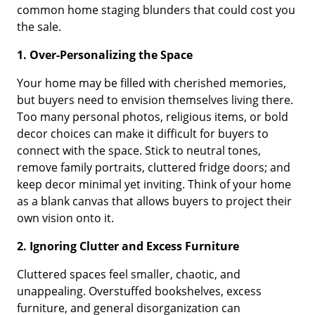
common home staging blunders that could cost you
the sale.
1. Over-Personalizing the Space
Your home may be filled with cherished memories,
but buyers need to envision themselves living there.
Too many personal photos, religious items, or bold
decor choices can make it difficult for buyers to
connect with the space. Stick to neutral tones,
remove family portraits, cluttered fridge doors; and
keep decor minimal yet inviting. Think of your home
as a blank canvas that allows buyers to project their
own vision onto it.
2. Ignoring Clutter and Excess Furniture
Cluttered spaces feel smaller, chaotic, and
unappealing. Overstuffed bookshelves, excess
furniture, and general disorganization can