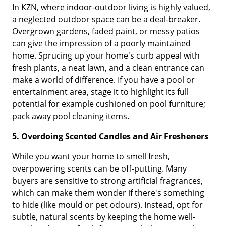
In KZN, where indoor-outdoor living is highly valued,
a neglected outdoor space can be a deal-breaker.
Overgrown gardens, faded paint, or messy patios
can give the impression of a poorly maintained
home. Sprucing up your home's curb appeal with
fresh plants, a neat lawn, and a clean entrance can
make a world of difference. If you have a pool or
entertainment area, stage it to highlight its full
potential for example cushioned on pool furniture;
pack away pool cleaning items.
5. Overdoing Scented Candles and Air Fresheners
While you want your home to smell fresh,
overpowering scents can be off-putting. Many
buyers are sensitive to strong artificial fragrances,
which can make them wonder if there's something
to hide (like mould or pet odours). Instead, opt for
subtle, natural scents by keeping the home well-