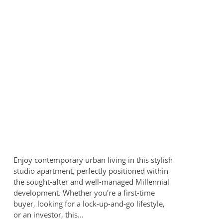
Enjoy contemporary urban living in this stylish
studio apartment, perfectly positioned within
the sought-after and well-managed Millennial
development. Whether you're a first-time
buyer, looking for a lock-up-and-go lifestyle,
or an investor, this...