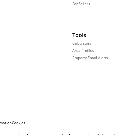
For Sellers
Tools
Calculators
Area Profiles
Property Email Alerts
rmation
Cookies