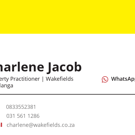
harlene Jacob
rty Practitioner | Wakefields
WhatsAp
langa
0833552381
031 561 1286
l
charlene@wakefields.co.za