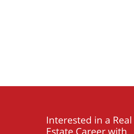
Interested in a Real
Estate Career with