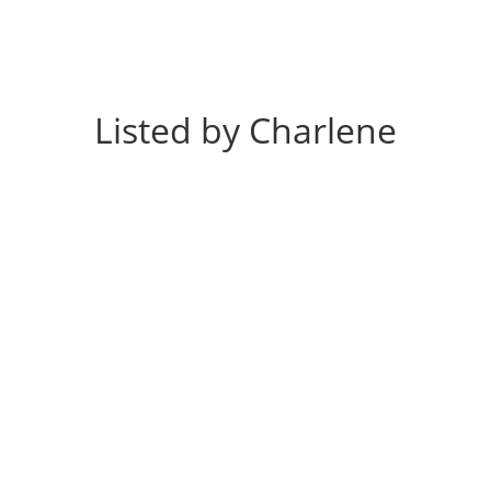
Listed by Charlene