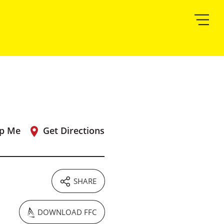
p Me
Get Directions
SHARE
DOWNLOAD FFC