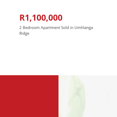
R1,100,000
2 Bedroom Apartment Sold in Umhlanga
Ridge