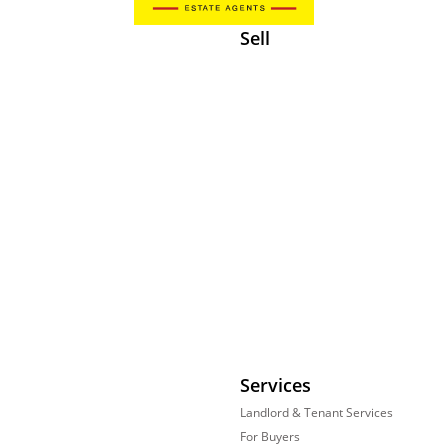
Sell
Services
Landlord & Tenant Services
For Buyers