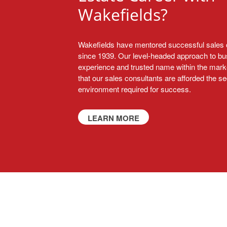
Wakefields?
Wakefields have mentored successful sales 
since 1939. Our level-headed approach to bu
experience and trusted name within the mark
that our sales consultants are afforded the s
environment required for success.
LEARN MORE