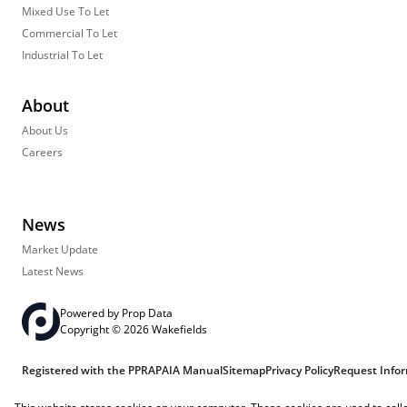
Mixed Use To Let
Commercial To Let
Industrial To Let
About
About Us
Careers
News
Market Update
Latest News
Powered by
Prop Data
Copyright © 2026 Wakefields
Registered with the PPRA
PAIA Manual
Sitemap
Privacy Policy
Request Info