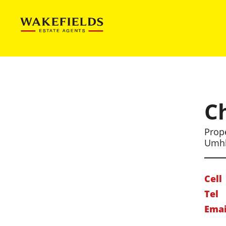
C
Prope
Umh
Cell
Tel
Emai