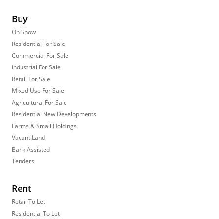
Buy
On Show
Residential For Sale
Commercial For Sale
Industrial For Sale
Retail For Sale
Mixed Use For Sale
Agricultural For Sale
Residential New Developments
Farms & Small Holdings
Vacant Land
Bank Assisted
Tenders
Rent
Retail To Let
Residential To Let