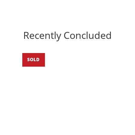
Recently Concluded
SOLD