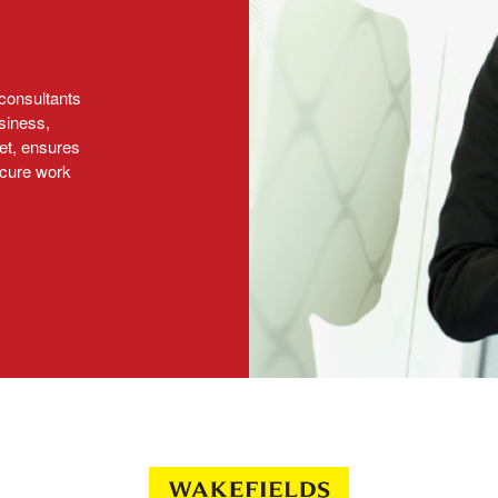
consultants
siness,
et, ensures
ecure work