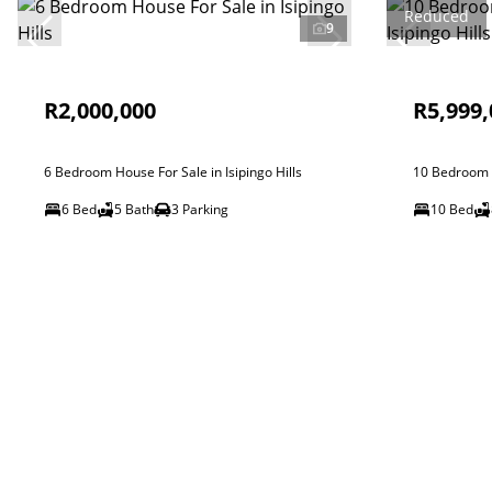
Reduced
9
R2,000,000
R5,999,
6 Bedroom House For Sale in Isipingo Hills
10 Bedroom H
6 Bed
5 Bath
3 Parking
10 Bed