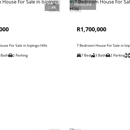
Reduced
44
000
R1,700,000
use For Sale in Isipingo Hills
7 Bedroom House For Sale in Isip
 Bath
2 Parking
7 Bed
3 Bath
2 Parking