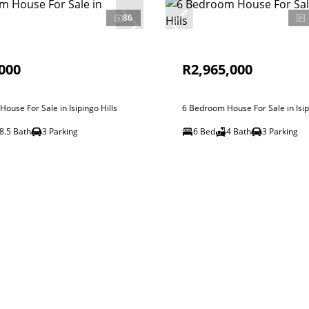
86
000
R2,965,000
ouse For Sale in Isipingo Hills
6 Bedroom House For Sale in Isip
8.5 Bath
3 Parking
6 Bed
4 Bath
3 Parking