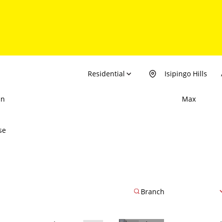
Residential
Isipingo Hills
in
Max
se
Branch