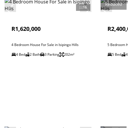
Reduced
16
R1,620,000
R2,400,
4 Bedroom House For Sale in Isipingo Hills
5 Bedroom Ho
4 Bed
2 Bath
3 Parking
202m²
5 Bed
4