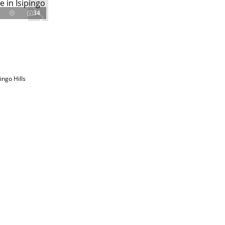
34
ingo Hills