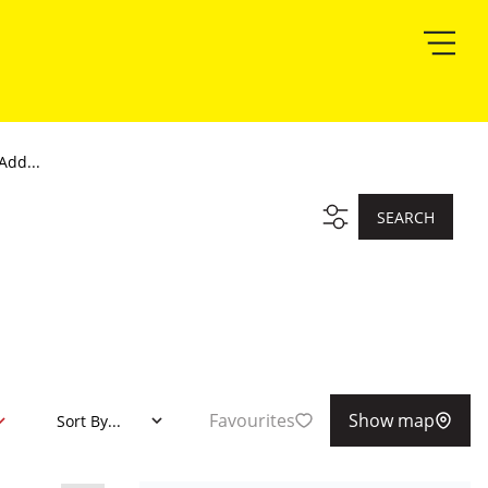
Add...
SEARCH
Favourites
Show map
Sort By...