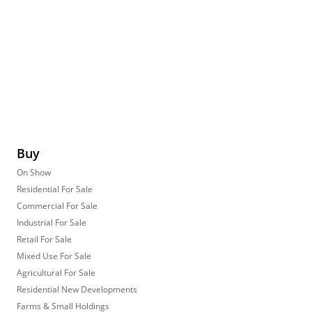
Buy
On Show
Residential For Sale
Commercial For Sale
Industrial For Sale
Retail For Sale
Mixed Use For Sale
Agricultural For Sale
Residential New Developments
Farms & Small Holdings