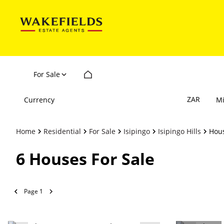
For Sale
ZAR
Currency
M
Home
Residential
For Sale
Isipingo
Isipingo Hills
Hou
6
Houses For Sale
Page
1