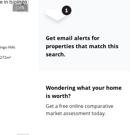
15
Get email alerts for
properties that match this
ingo Hills
search.
272m²
Wondering what your home
is worth?
Get a free online comparative
market assessment today.