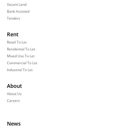
Vacant Land
Bank Assisted
Tenders
Rent
Retail To Let
Residential To Let
Mixed Use To Let
Commercial To Let
Industrial To Let
About
About Us
Careers
News