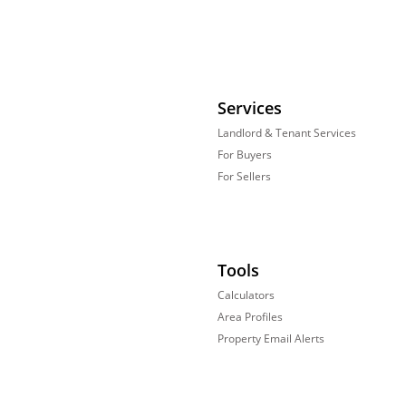
Services
Landlord & Tenant Services
For Buyers
For Sellers
Tools
Calculators
Area Profiles
Property Email Alerts