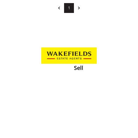
1
Sell