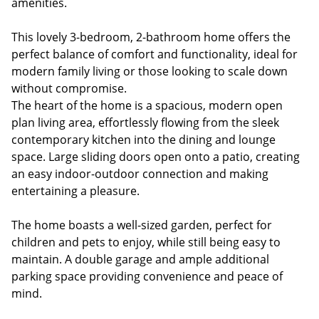
amenities.
This lovely 3-bedroom, 2-bathroom home offers the
perfect balance of comfort and functionality, ideal for
modern family living or those looking to scale down
without compromise.
The heart of the home is a spacious, modern open
plan living area, effortlessly flowing from the sleek
contemporary kitchen into the dining and lounge
space. Large sliding doors open onto a patio, creating
an easy indoor-outdoor connection and making
entertaining a pleasure.
The home boasts a well-sized garden, perfect for
children and pets to enjoy, while still being easy to
maintain. A double garage and ample additional
parking space providing convenience and peace of
mind.