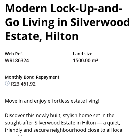
Modern Lock-Up-and-
Go Living in Silverwood
Estate, Hilton
Web Ref.
Land size
WRL86324
1500.00 m²
Monthly Bond Repayment
R23,461.92
Move in and enjoy effortless estate living!
Discover this newly built, stylish home set in the
sought-after Silverwood Estate in Hilton — a quiet,
friendly and secure neighbourhood close to all local