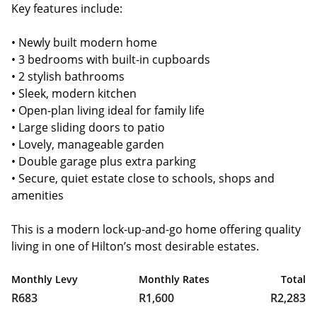
Key features include:
• Newly built modern home
• 3 bedrooms with built-in cupboards
• 2 stylish bathrooms
• Sleek, modern kitchen
• Open-plan living ideal for family life
• Large sliding doors to patio
• Lovely, manageable garden
• Double garage plus extra parking
• Secure, quiet estate close to schools, shops and
amenities
This is a modern lock-up-and-go home offering quality
living in one of Hilton’s most desirable estates.
Monthly Levy
Monthly Rates
Total
R683
R1,600
R2,283