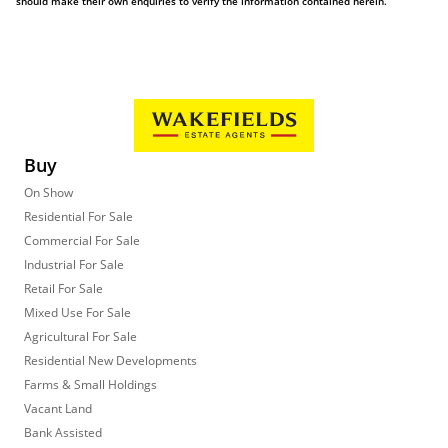
should make their own enquiries to verify the information contained herein.
Buy
On Show
Residential For Sale
Commercial For Sale
Industrial For Sale
Retail For Sale
Mixed Use For Sale
Agricultural For Sale
Residential New Developments
Farms & Small Holdings
Vacant Land
Bank Assisted