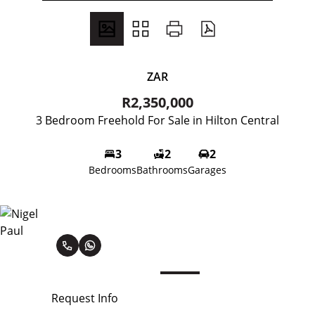
ZAR
R2,350,000
3 Bedroom Freehold For Sale in Hilton Central
3
2
2
Bedrooms
Bathrooms
Garages
Nigel Paul
Request Info