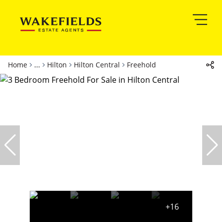
Home
...
Hilton
Hilton Central
Freehold
+16