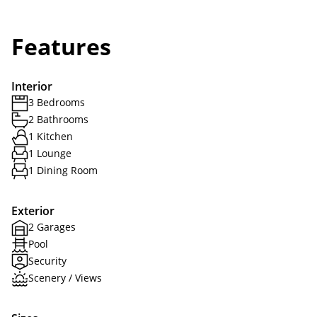
Features
Interior
3 Bedrooms
2 Bathrooms
1 Kitchen
1 Lounge
1 Dining Room
Exterior
2 Garages
Pool
Security
Scenery / Views