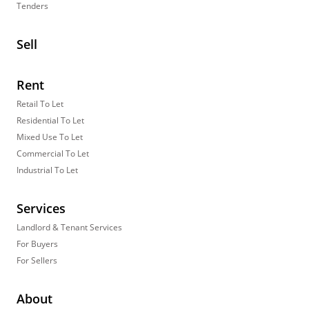
Tenders
Sell
Rent
Retail To Let
Residential To Let
Mixed Use To Let
Commercial To Let
Industrial To Let
Services
Landlord & Tenant Services
For Buyers
For Sellers
About