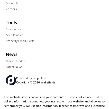
About Us
Careers
Tools
Calculators
Area Profiles
Property Email Alerts
News
Market Update
Latest News
Powered by
Prop Data
Copyright © 2026 Wakefields
Registered with the PPRA
PAIA Manual
Sitemap
Privacy Policy
This website stores cookies on your computer. These cookies are used to
Request Information
Cookies
collect information about how you interact with our website and allow us to
remember you. We use this information in order to improve and customize