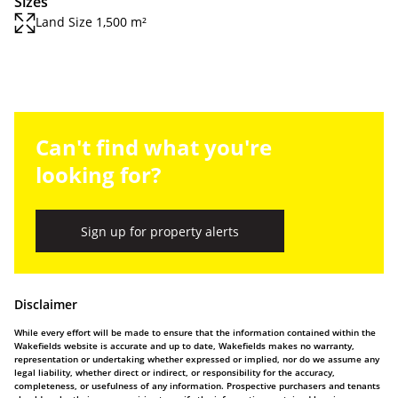
Sizes
Land Size 1,500 m²
Can't find what you're
looking for?
Sign up for property alerts
Disclaimer
While every effort will be made to ensure that the information contained within the
Wakefields website is accurate and up to date, Wakefields makes no warranty,
representation or undertaking whether expressed or implied, nor do we assume any
legal liability, whether direct or indirect, or responsibility for the accuracy,
completeness, or usefulness of any information. Prospective purchasers and tenants