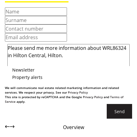
Newsletter
Property alerts
We will communicate real estate related marketing information and related
services. We respect your privacy. See our
Privacy Policy
This site is protected by reCAPTCHA and the Google
Privacy Policy
and
Terms of
Service
apply.
Send
Overview