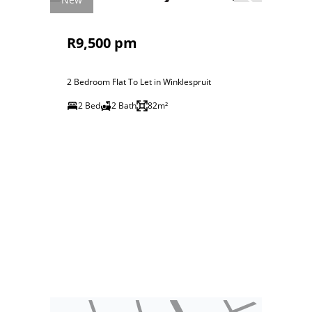
R9,500 pm
2 Bedroom Flat To Let in Winklespruit
2 Bed
2 Bath
82m²