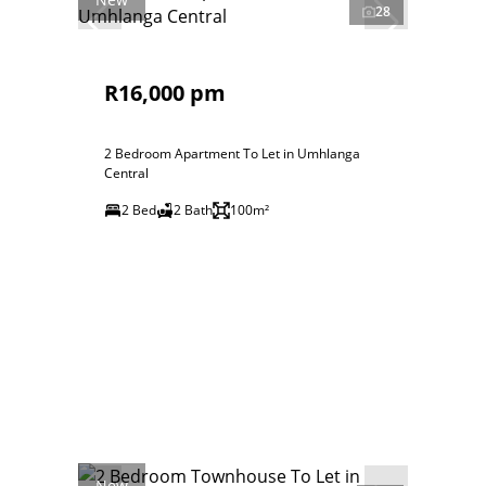
28
R16,000 pm
2 Bedroom Apartment To Let in Umhlanga
Central
2 Bed
2 Bath
100m²
New