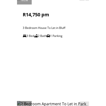
R14,750 pm
3 Bedroom House To Let in Bluff
3 Bed
2 Bath
1 Parking
New