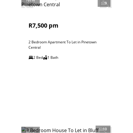
9
R7,500 pm
2 Bedroom Apartment To Let in Pinetown
Central
2 Bed
1 Bath
10
New