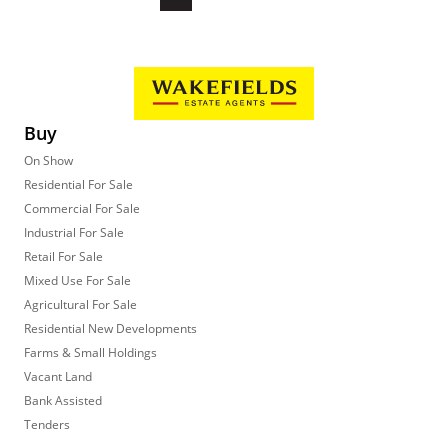
Buy
On Show
Residential For Sale
Commercial For Sale
Industrial For Sale
Retail For Sale
Mixed Use For Sale
Agricultural For Sale
Residential New Developments
Farms & Small Holdings
Vacant Land
Bank Assisted
Tenders