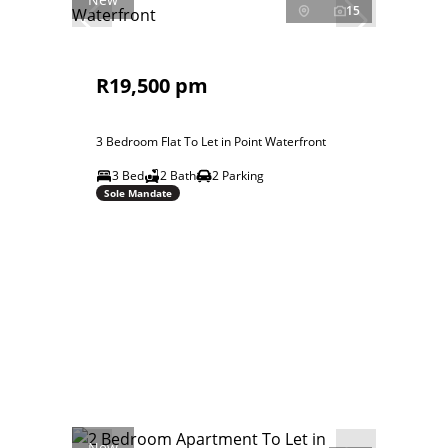
15
R19,500 pm
3 Bedroom Flat To Let in Point Waterfront
3 Bed
2 Bath
2 Parking
Sole Mandate
New