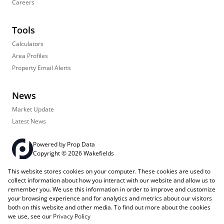
Careers
Tools
Calculators
Area Profiles
Property Email Alerts
News
Market Update
Latest News
Powered by
Prop Data
Copyright © 2026 Wakefields
This website stores cookies on your computer. These cookies are used to
Registered with the PPRA
PAIA Manual
Sitemap
Privacy Policy
collect information about how you interact with our website and allow us to
Request Information
Cookies
remember you. We use this information in order to improve and customize
your browsing experience and for analytics and metrics about our visitors
both on this website and other media. To find out more about the cookies
we use, see our
Privacy Policy