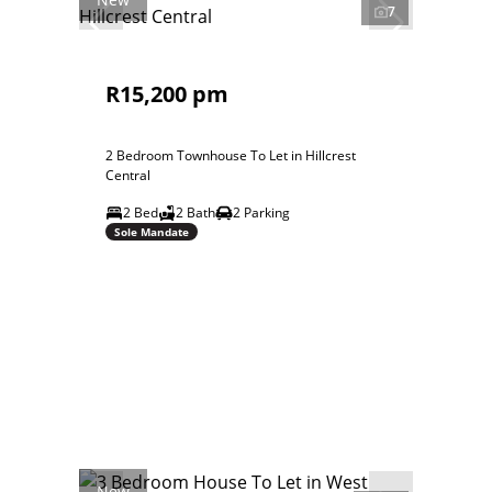
7
R15,200 pm
2 Bedroom Townhouse To Let in Hillcrest
Central
2 Bed
2 Bath
2 Parking
Sole Mandate
New