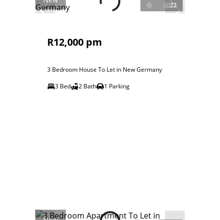
22
R12,000 pm
3 Bedroom House To Let in New Germany
3 Bed
2 Bath
1 Parking
New