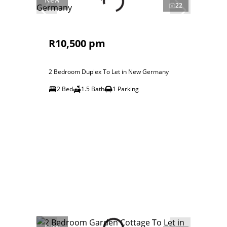
22
R10,500 pm
2 Bedroom Duplex To Let in New Germany
2 Bed
1.5 Bath
1 Parking
New