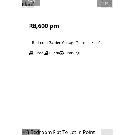
14
R8,600 pm
1 Bedroom Garden Cottage To Let in Kloof
1 Bed
1 Bath
1 Parking
New