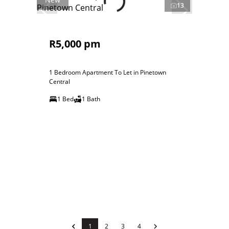
13
R5,000 pm
1 Bedroom Apartment To Let in Pinetown
Central
1 Bed
1 Bath
1
2
3
4