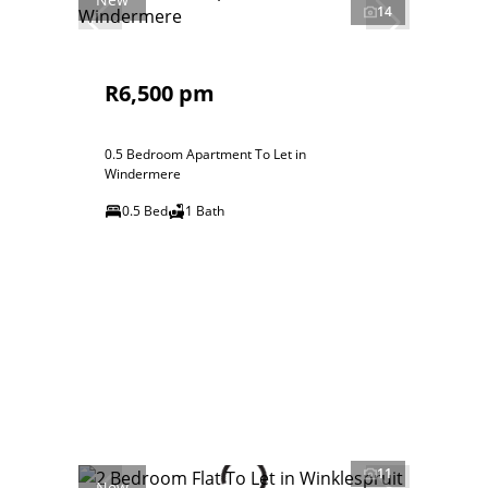
14
R6,500 pm
0.5 Bedroom Apartment To Let in
Windermere
0.5 Bed
1 Bath
11
New