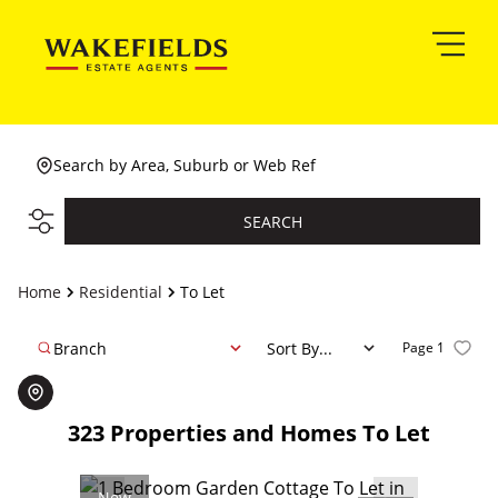
Search by Area, Suburb or Web Ref
SEARCH
Home
Residential
To Let
Branch
Sort By...
Page
1
323
Properties and Homes To Let
New