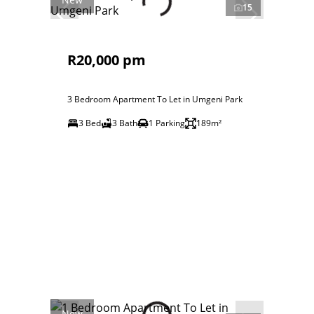
15
R20,000 pm
3 Bedroom Apartment To Let in Umgeni Park
3 Bed
3 Bath
1 Parking
189m²
New