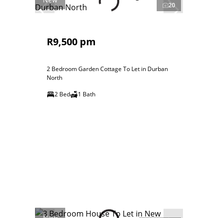
20
R9,500 pm
2 Bedroom Garden Cottage To Let in Durban
North
2 Bed
1 Bath
New