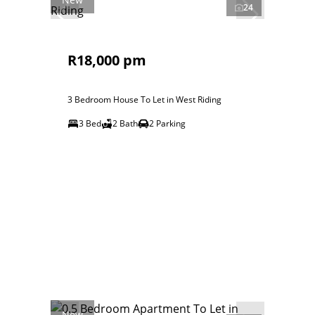
24
R18,000 pm
3 Bedroom House To Let in West Riding
3 Bed
2 Bath
2 Parking
New