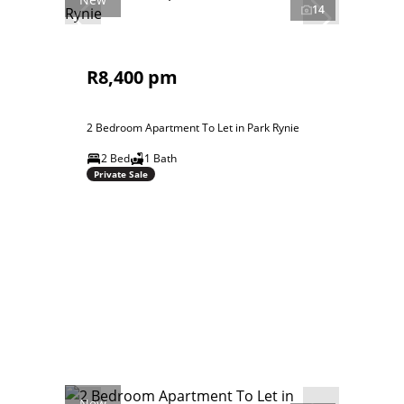
14
R8,400 pm
2 Bedroom Apartment To Let in Park Rynie
2 Bed
1 Bath
Private Sale
New