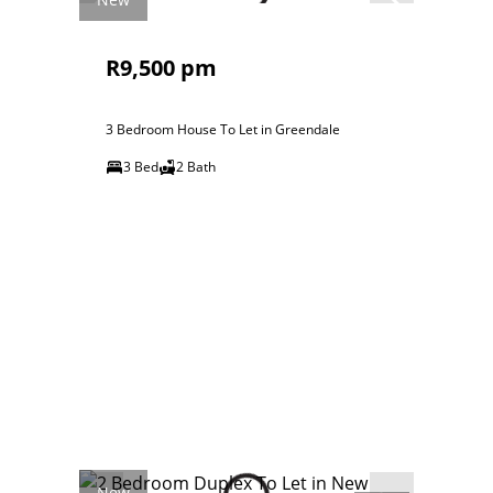
R9,500 pm
3 Bedroom House To Let in Greendale
3 Bed
2 Bath
New