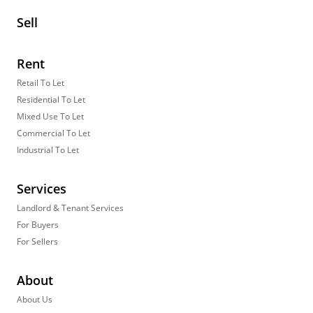
Sell
Rent
Retail To Let
Residential To Let
Mixed Use To Let
Commercial To Let
Industrial To Let
Services
Landlord & Tenant Services
For Buyers
For Sellers
About
About Us