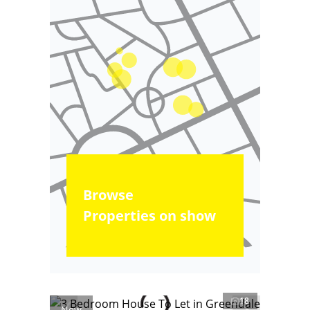
Browse
Properties on show
18
New