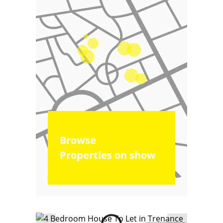
Browse
Properties on show