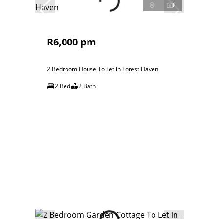
8
R6,000 pm
2 Bedroom House To Let in Forest Haven
2 Bed
2 Bath