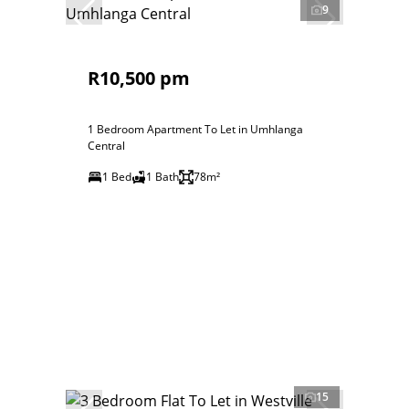
9
R10,500 pm
1 Bedroom Apartment To Let in Umhlanga
Central
1 Bed
1 Bath
78m²
15