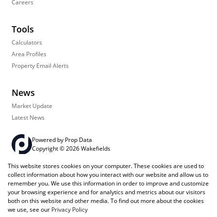
Careers
Tools
Calculators
Area Profiles
Property Email Alerts
News
Market Update
Latest News
Powered by
Prop Data
Copyright © 2026 Wakefields
This website stores cookies on your computer. These cookies are used to
Registered with the PPRA
PAIA Manual
Sitemap
Privacy Policy
collect information about how you interact with our website and allow us to
Request Information
Cookies
remember you. We use this information in order to improve and customize
your browsing experience and for analytics and metrics about our visitors
both on this website and other media. To find out more about the cookies
we use, see our
Privacy Policy