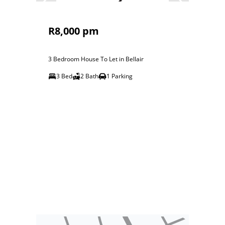
R8,000 pm
3 Bedroom House To Let in Bellair
3 Bed
2 Bath
1 Parking