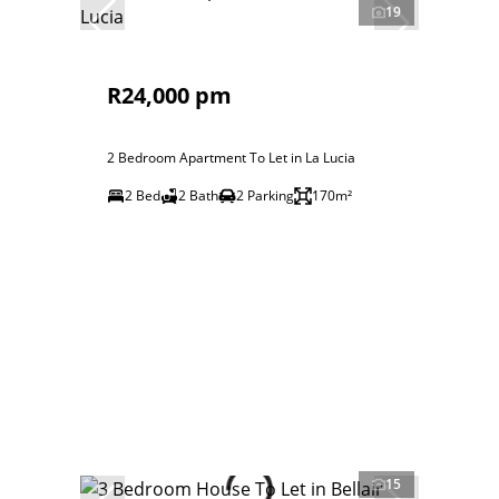
19
R24,000 pm
2 Bedroom Apartment To Let in La Lucia
2 Bed
2 Bath
2 Parking
170m²
15