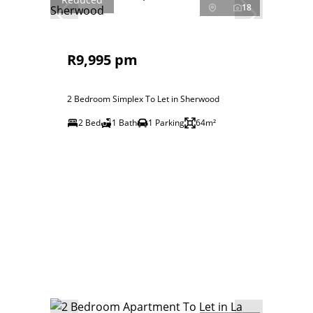
18
R9,995 pm
2 Bedroom Simplex To Let in Sherwood
2 Bed
1 Bath
1 Parking
64m²