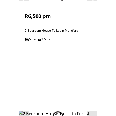
R6,500 pm
5 Bedroom House To Let in Montford
5 Bed
2.5 Bath