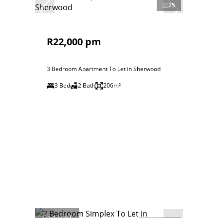
25
R22,000 pm
3 Bedroom Apartment To Let in Sherwood
3 Bed
2 Bath
206m²
Reduced