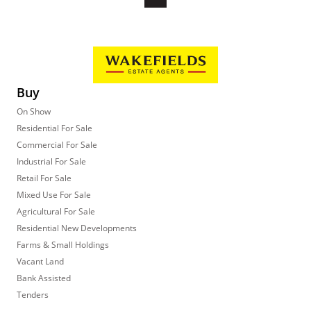
Buy
On Show
Residential For Sale
Commercial For Sale
Industrial For Sale
Retail For Sale
Mixed Use For Sale
Agricultural For Sale
Residential New Developments
Farms & Small Holdings
Vacant Land
Bank Assisted
Tenders