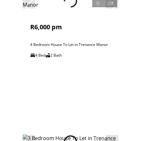
7
R6,000 pm
4 Bedroom House To Let in Trenance Manor
4 Bed
2 Bath