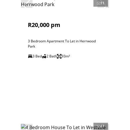
11
R20,000 pm
3 Bedroom Apartment To Let in Herrwood
Park
3 Bed
2 Bath
93m²
41