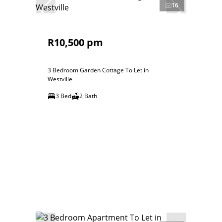
16
R10,500 pm
3 Bedroom Garden Cottage To Let in
Westville
3 Bed
2 Bath