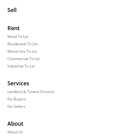
Sell
Rent
Retail To Let
Residential To Let
Mixed Use To Let
Commercial To Let
Industrial To Let
Services
Landlord & Tenant Services
For Buyers
For Sellers
About
About Us