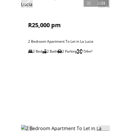
22
R25,000 pm
2 Bedroom Apartment To Let in La Lucia
2 Bed
2 Bath
2 Parking
154m²