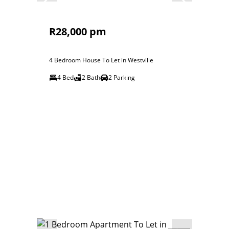
R28,000 pm
4 Bedroom House To Let in Westville
4 Bed
2 Bath
2 Parking