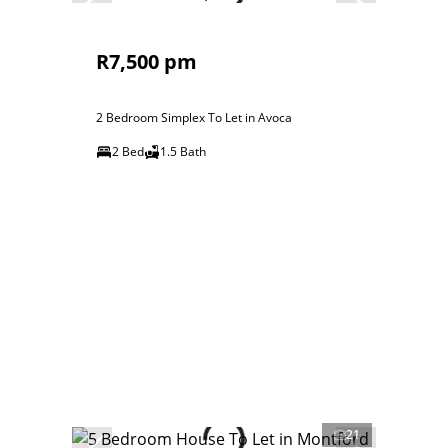
R7,500 pm
2 Bedroom Simplex To Let in Avoca
2 Bed
1.5 Bath
21