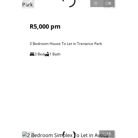
9
R5,000 pm
3 Bedroom House To Let in Trenance Park
3 Bed
1 Bath
15