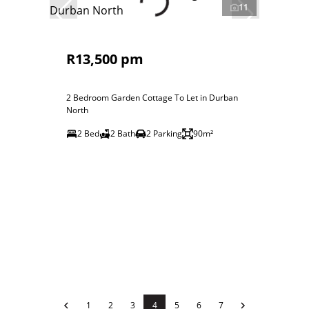
11
R13,500 pm
2 Bedroom Garden Cottage To Let in Durban
North
2 Bed
2 Bath
2 Parking
90m²
1
2
3
4
5
6
7