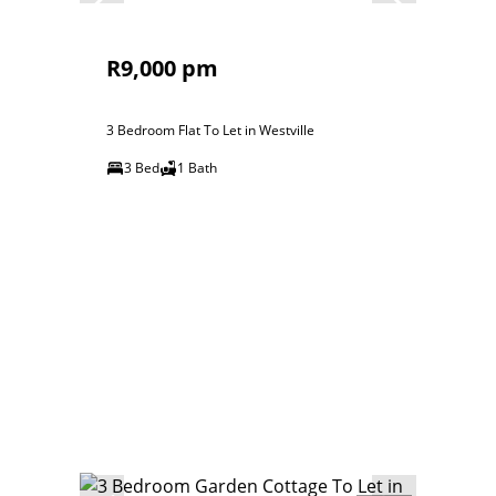
R9,000 pm
3 Bedroom Flat To Let in Westville
3 Bed
1 Bath