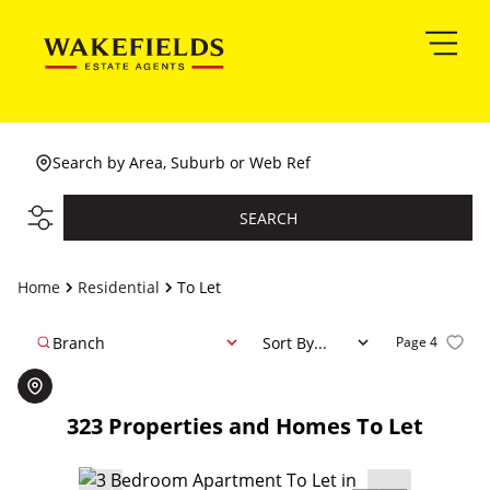
Search by Area, Suburb or Web Ref
SEARCH
Home
Residential
To Let
Branch
Sort By...
Page
4
323
Properties and Homes To Let