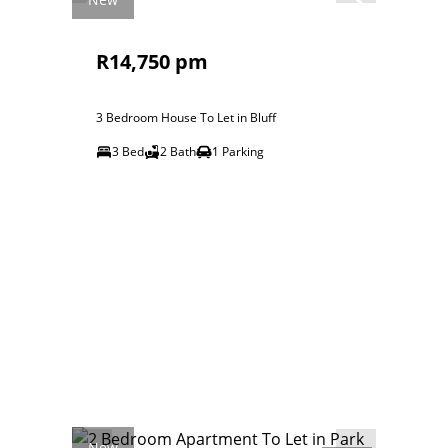
R14,750 pm
3 Bedroom House To Let in Bluff
3 Bed
2 Bath
1 Parking
New