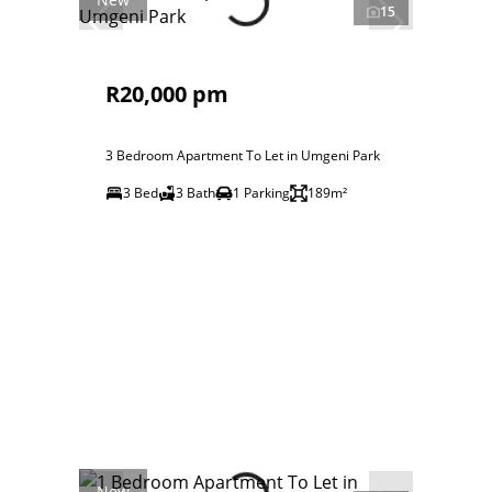
15
R20,000 pm
3 Bedroom Apartment To Let in Umgeni Park
3 Bed
3 Bath
1 Parking
189m²
New