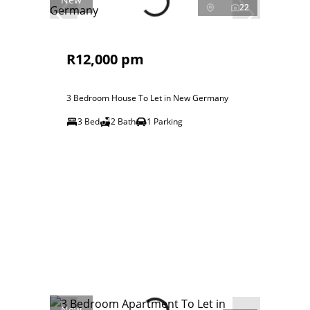
22
R12,000 pm
3 Bedroom House To Let in New Germany
3 Bed
2 Bath
1 Parking
New