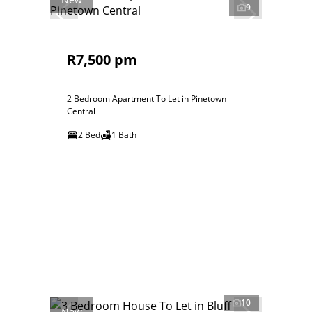
9
R7,500 pm
2 Bedroom Apartment To Let in Pinetown
Central
2 Bed
1 Bath
10
New