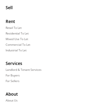
Sell
Rent
Retail To Let
Residential To Let
Mixed Use To Let
Commercial To Let
Industrial To Let
Services
Landlord & Tenant Services
For Buyers
For Sellers
About
About Us