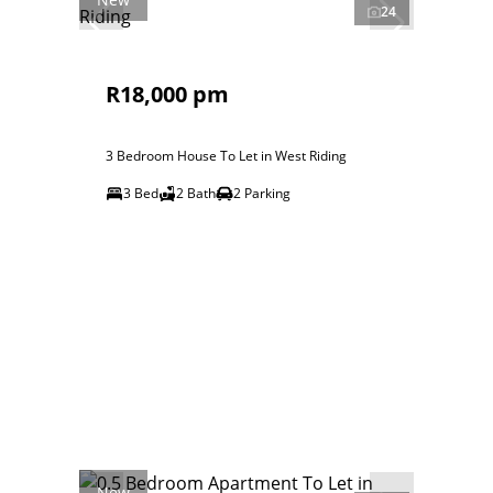
24
R18,000 pm
3 Bedroom House To Let in West Riding
3 Bed
2 Bath
2 Parking
New