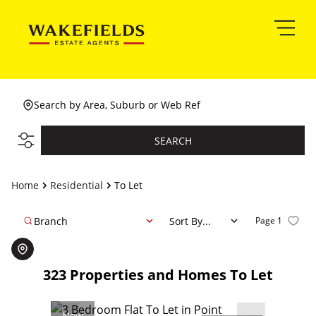
Search by Area, Suburb or Web Ref
SEARCH
Home
Residential
To Let
Branch
Sort By...
Page
1
323
Properties and Homes To Let
New