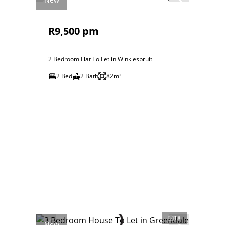
R9,500 pm
2 Bedroom Flat To Let in Winklespruit
2 Bed
2 Bath
82m²
18
New