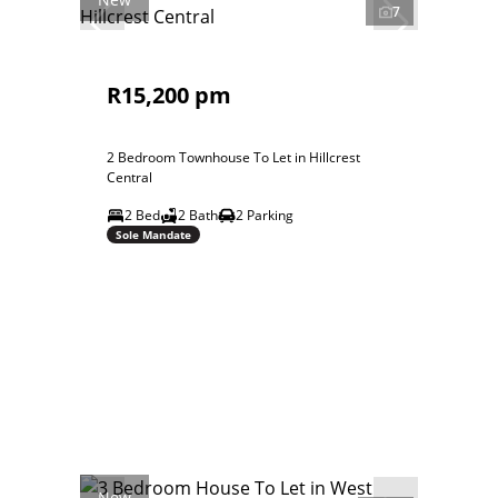
7
R15,200 pm
2 Bedroom Townhouse To Let in Hillcrest
Central
2 Bed
2 Bath
2 Parking
Sole Mandate
New