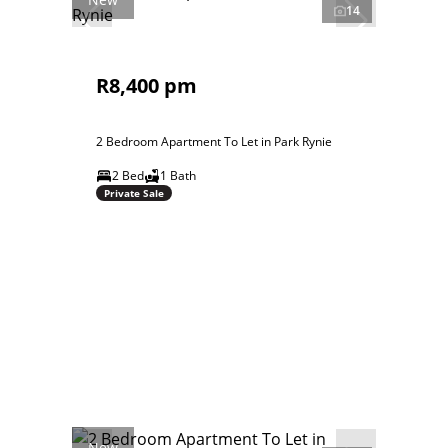
14
R8,400 pm
2 Bedroom Apartment To Let in Park Rynie
2 Bed
1 Bath
Private Sale
New