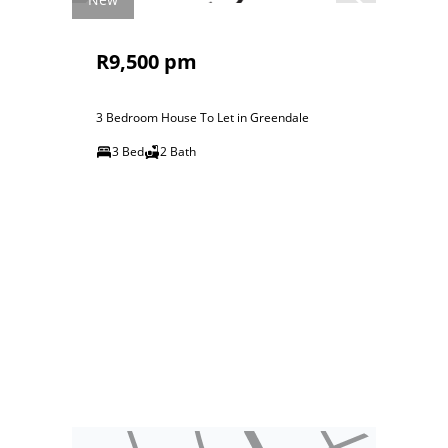
R9,500 pm
3 Bedroom House To Let in Greendale
3 Bed
2 Bath