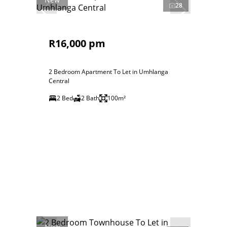
28
R16,000 pm
2 Bedroom Apartment To Let in Umhlanga
Central
2 Bed
2 Bath
100m²
New