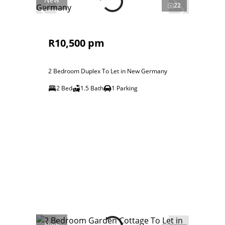
22
R10,500 pm
2 Bedroom Duplex To Let in New Germany
2 Bed
1.5 Bath
1 Parking
New