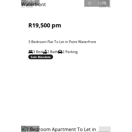
15
R19,500 pm
3 Bedroom Flat To Let in Point Waterfront
3 Bed
2 Bath
2 Parking
Sole Mandate
New