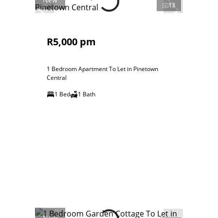
13
R5,000 pm
1 Bedroom Apartment To Let in Pinetown
Central
1 Bed
1 Bath
New