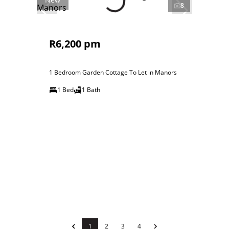
8
R6,200 pm
1 Bedroom Garden Cottage To Let in Manors
1 Bed
1 Bath
1
2
3
4