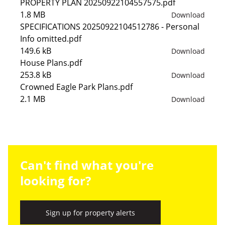
PROPERTY PLAN 20250922104557575.pdf
1.8 MB
Download
SPECIFICATIONS 20250922104512786 - Personal
Info omitted.pdf
149.6 kB
Download
House Plans.pdf
253.8 kB
Download
Crowned Eagle Park Plans.pdf
2.1 MB
Download
Can't find what you're
looking for?
Sign up for property alerts