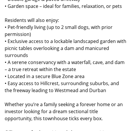
• Garden space – ideal for families, relaxation, or pets
Residents will also enjoy:
• Pet-friendly living (up to 2 small dogs, with prior
permission)
• Exclusive access to a lockable landscaped garden with
picnic tables overlooking a dam and manicured
surrounds
• A serene conservancy with a waterfall, cave, and dam
– a true retreat within the estate
• Located in a secure Blue Zone area
• Easy access to Hillcrest, surrounding suburbs, and
the freeway leading to Westmead and Durban
Whether you’re a family seeking a forever home or an
investor looking for a dream sectional title
opportunity, this townhouse ticks every box.