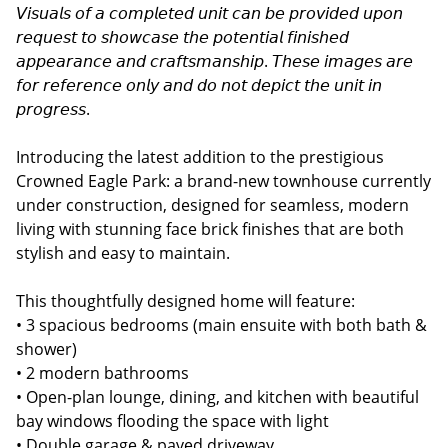
𝘝𝘪𝘴𝘶𝘢𝘭𝘴 𝘰𝘧 𝘢 𝘤𝘰𝘮𝘱𝘭𝘦𝘵𝘦𝘥 𝘶𝘯𝘪𝘵 𝘤𝘢𝘯 𝘣𝘦 𝘱𝘳𝘰𝘷𝘪𝘥𝘦𝘥 𝘶𝘱𝘰𝘯
𝘳𝘦𝘲𝘶𝘦𝘴𝘵 𝘵𝘰 𝘴𝘩𝘰𝘸𝘤𝘢𝘴𝘦 𝘵𝘩𝘦 𝘱𝘰𝘵𝘦𝘯𝘵𝘪𝘢𝘭 𝘧𝘪𝘯𝘪𝘴𝘩𝘦𝘥
𝘢𝘱𝘱𝘦𝘢𝘳𝘢𝘯𝘤𝘦 𝘢𝘯𝘥 𝘤𝘳𝘢𝘧𝘵𝘴𝘮𝘢𝘯𝘴𝘩𝘪𝘱. 𝘛𝘩𝘦𝘴𝘦 𝘪𝘮𝘢𝘨𝘦𝘴 𝘢𝘳𝘦
𝘧𝘰𝘳 𝘳𝘦𝘧𝘦𝘳𝘦𝘯𝘤𝘦 𝘰𝘯𝘭𝘺 𝘢𝘯𝘥 𝘥𝘰 𝘯𝘰𝘵 𝘥𝘦𝘱𝘪𝘤𝘵 𝘵𝘩𝘦 𝘶𝘯𝘪𝘵 𝘪𝘯
𝘱𝘳𝘰𝘨𝘳𝘦𝘴𝘴.
Introducing the latest addition to the prestigious
Crowned Eagle Park: a brand-new townhouse currently
under construction, designed for seamless, modern
living with stunning face brick finishes that are both
stylish and easy to maintain.
This thoughtfully designed home will feature:
• 3 spacious bedrooms (main ensuite with both bath &
shower)
• 2 modern bathrooms
• Open-plan lounge, dining, and kitchen with beautiful
bay windows flooding the space with light
• Double garage & paved driveway