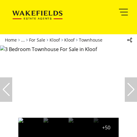
Home
...
For Sale
Kloof
Kloof
Townhouse
+50