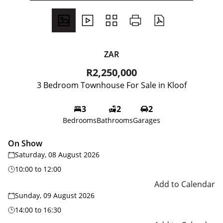
ZAR
R2,250,000
3 Bedroom Townhouse For Sale in Kloof
3
2
2
Bedrooms
Bathrooms
Garages
On Show
Saturday, 08 August 2026
10:00
to
12:00
Add to Calendar
Sunday, 09 August 2026
14:00
to
16:30