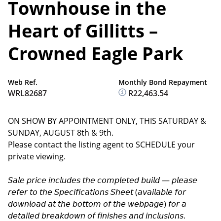
Townhouse in the
Heart of Gillitts –
Crowned Eagle Park
Web Ref.
Monthly Bond Repayment
WRL82687
R22,463.54
ON SHOW BY APPOINTMENT ONLY, THIS SATURDAY &
SUNDAY, AUGUST 8th & 9th.
Please contact the listing agent to SCHEDULE your
private viewing.
𝘚𝘢𝘭𝘦 𝘱𝘳𝘪𝘤𝘦 𝘪𝘯𝘤𝘭𝘶𝘥𝘦𝘴 𝘵𝘩𝘦 𝘤𝘰𝘮𝘱𝘭𝘦𝘵𝘦𝘥 𝘣𝘶𝘪𝘭𝘥 — 𝘱𝘭𝘦𝘢𝘴𝘦
𝘳𝘦𝘧𝘦𝘳 𝘵𝘰 𝘵𝘩𝘦 𝘚𝘱𝘦𝘤𝘪𝘧𝘪𝘤𝘢𝘵𝘪𝘰𝘯𝘴 𝘚𝘩𝘦𝘦𝘵 (𝘢𝘷𝘢𝘪𝘭𝘢𝘣𝘭𝘦 𝘧𝘰𝘳
𝘥𝘰𝘸𝘯𝘭𝘰𝘢𝘥 𝘢𝘵 𝘵𝘩𝘦 𝘣𝘰𝘵𝘵𝘰𝘮 𝘰𝘧 𝘵𝘩𝘦 𝘸𝘦𝘣𝘱𝘢𝘨𝘦) 𝘧𝘰𝘳 𝘢
𝘥𝘦𝘵𝘢𝘪𝘭𝘦𝘥 𝘣𝘳𝘦𝘢𝘬𝘥𝘰𝘸𝘯 𝘰𝘧 𝘧𝘪𝘯𝘪𝘴𝘩𝘦𝘴 𝘢𝘯𝘥 𝘪𝘯𝘤𝘭𝘶𝘴𝘪𝘰𝘯𝘴.