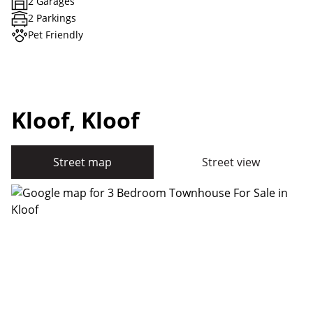
2 Garages
2 Parkings
Pet Friendly
Kloof, Kloof
Street map
Street view