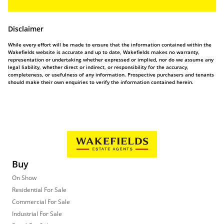
Disclaimer
While every effort will be made to ensure that the information contained within the
Wakefields website is accurate and up to date, Wakefields makes no warranty,
representation or undertaking whether expressed or implied, nor do we assume any
legal liability, whether direct or indirect, or responsibility for the accuracy,
completeness, or usefulness of any information. Prospective purchasers and tenants
should make their own enquiries to verify the information contained herein.
Buy
On Show
Residential For Sale
Commercial For Sale
Industrial For Sale