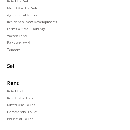
Retail For Sale
Mixed Use For Sale
Agricultural For Sale
Residential New Developments
Farms & Small Holdings
Vacant Land
Bank Assisted
Tenders
Sell
Rent
Retail To Let
Residential To Let
Mixed Use To Let
Commercial To Let
Industrial To Let