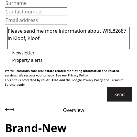
Newsletter
Property alerts
We will communicate real estate related marketing information and related
services. We respect your privacy. See our
Privacy Policy
This site is protected by reCAPTCHA and the Google
Privacy Policy
and
Terms of
Service
apply.
Send
Overview
Brand-New