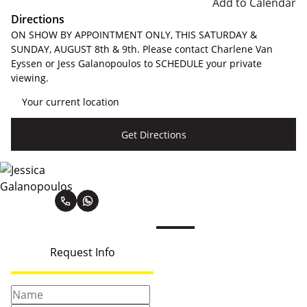
Add to Calendar
Directions
ON SHOW BY APPOINTMENT ONLY, THIS SATURDAY &
SUNDAY, AUGUST 8th & 9th. Please contact Charlene Van
Eyssen or Jess Galanopoulos to SCHEDULE your private
viewing.
Get Directions
Jessica Galanopoulos
Request Info