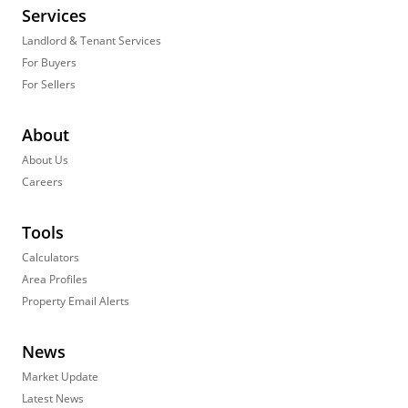
Services
Landlord & Tenant Services
For Buyers
For Sellers
About
About Us
Careers
Tools
Calculators
Area Profiles
Property Email Alerts
News
Market Update
Latest News