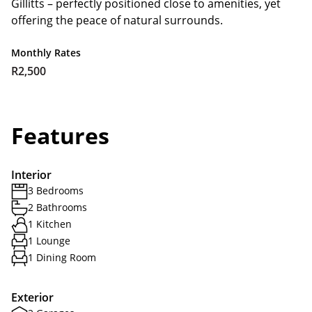
Gillitts – perfectly positioned close to amenities, yet
offering the peace of natural surrounds.
Monthly Rates
R2,500
Features
Interior
3 Bedrooms
2 Bathrooms
1 Kitchen
1 Lounge
1 Dining Room
Exterior