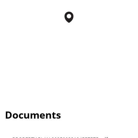
Documents