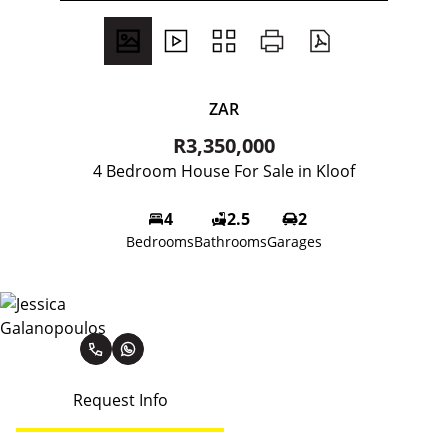
ZAR
R3,350,000
4 Bedroom House For Sale in Kloof
4
2.5
2
Bedrooms
Bathrooms
Garages
Jessica Galanopoulos
Request Info