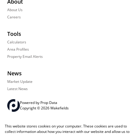
About
About Us
Careers
Tools
Calculators
Area Profiles
Property Email Alerts
News
Market Update
Latest News
Powered by
Prop Data
Copyright © 2026 Wakefields
Registered with the PPRA
PAIA Manual
Sitemap
Privacy Policy
This website stores cookies on your computer. These cookies are used to
Request Information
Cookies
collect information about how you interact with our website and allow us to