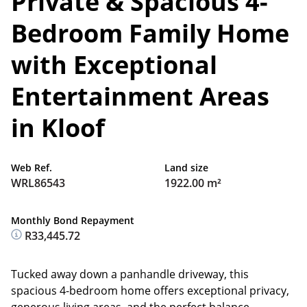
Private & Spacious 4-
Bedroom Family Home
with Exceptional
Entertainment Areas
in Kloof
Web Ref.
Land size
WRL86543
1922.00 m²
Monthly Bond Repayment
R33,445.72
Tucked away down a panhandle driveway, this
spacious 4-bedroom home offers exceptional privacy,