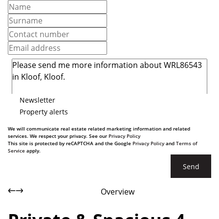
Newsletter
Property alerts
We will communicate real estate related marketing information and related
services. We respect your privacy. See our
Privacy Policy
This site is protected by reCAPTCHA and the Google
Privacy Policy
and
Terms of
Service
apply.
Send
Overview