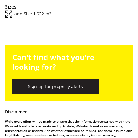
Sizes
Land Size 1,922 m²
Can't find what you're
looking for?
Sign up for property alerts
Disclaimer
While every effort will be made to ensure that the information contained within the
Wakefields website is accurate and up to date, Wakefields makes no warranty,
representation or undertaking whether expressed or implied, nor do we assume any
legal liability, whether direct or indirect, or responsibility for the accuracy,