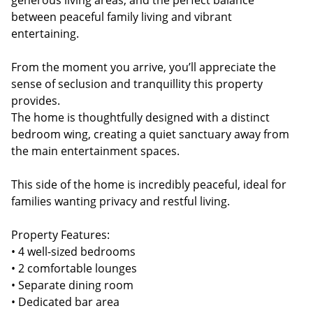
generous living areas, and the perfect balance
between peaceful family living and vibrant
entertaining.
From the moment you arrive, you’ll appreciate the
sense of seclusion and tranquillity this property
provides.
The home is thoughtfully designed with a distinct
bedroom wing, creating a quiet sanctuary away from
the main entertainment spaces.
This side of the home is incredibly peaceful, ideal for
families wanting privacy and restful living.
Property Features:
• 4 well-sized bedrooms
• 2 comfortable lounges
• Separate dining room
• Dedicated bar area