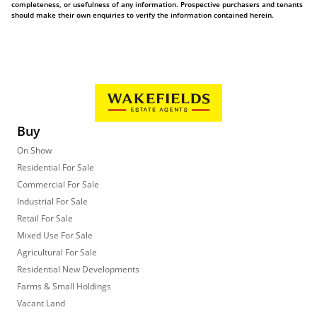
completeness, or usefulness of any information. Prospective purchasers and tenants
should make their own enquiries to verify the information contained herein.
Buy
On Show
Residential For Sale
Commercial For Sale
Industrial For Sale
Retail For Sale
Mixed Use For Sale
Agricultural For Sale
Residential New Developments
Farms & Small Holdings
Vacant Land