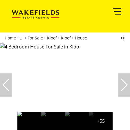
Home
...
For Sale
Kloof
Kloof
House
+55