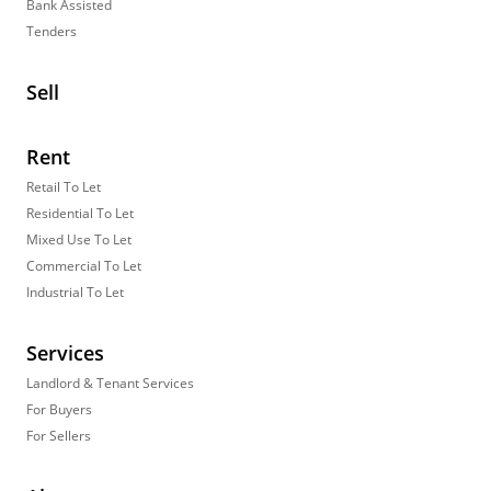
Bank Assisted
Tenders
Sell
Rent
Retail To Let
Residential To Let
Mixed Use To Let
Commercial To Let
Industrial To Let
Services
Landlord & Tenant Services
For Buyers
For Sellers