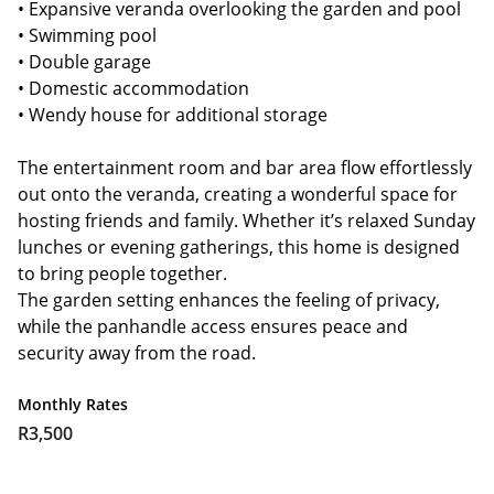
• Expansive veranda overlooking the garden and pool
• Swimming pool
• Double garage
• Domestic accommodation
• Wendy house for additional storage
The entertainment room and bar area flow effortlessly
out onto the veranda, creating a wonderful space for
hosting friends and family. Whether it’s relaxed Sunday
lunches or evening gatherings, this home is designed
to bring people together.
The garden setting enhances the feeling of privacy,
while the panhandle access ensures peace and
security away from the road.
Monthly Rates
R3,500