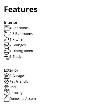
Features
Interior
4 Bedrooms
2.5 Bathrooms
1 Kitchen
2 Lounges
1 Dining Room
1 Study
Exterior
2 Garages
Pet Friendly
Pool
Security
Domestic Accom