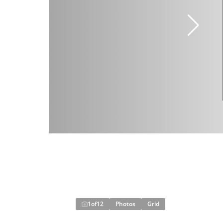
1
of
12
Photos
Grid