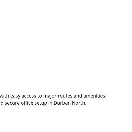
 with easy access to major routes and amenities.
and secure office setup in Durban North.