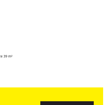
ze 39 m²