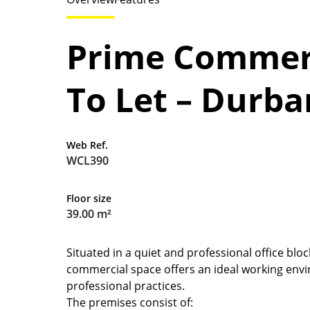
Prime Commerc
To Let – Durb
Web Ref.
WCL390
Floor size
39.00 m²
Situated in a quiet and professional office blo
commercial space offers an ideal working envi
professional practices.
The premises consist of: