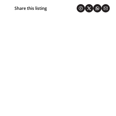
Share this listing