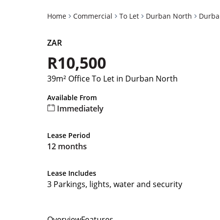
Home
Commercial
To Let
Durban North
Durba
ZAR
R10,500
39m² Office To Let in Durban North
Available From
Immediately
Lease Period
12 months
Lease Includes
3 Parkings, lights, water and security
Overview
Features