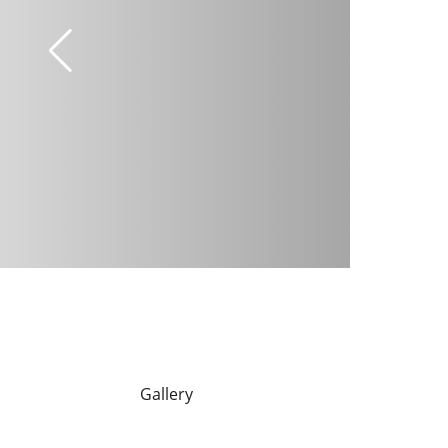
Gallery