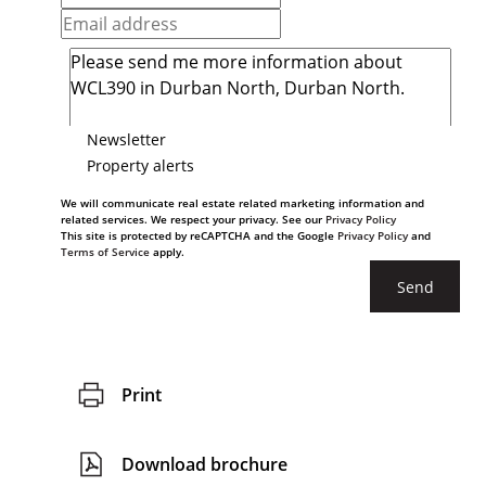
Newsletter
Property alerts
We will communicate real estate related marketing information and
related services. We respect your privacy. See our
Privacy Policy
This site is protected by reCAPTCHA and the Google
Privacy Policy
and
Terms of Service
apply.
Send
Print
Download brochure