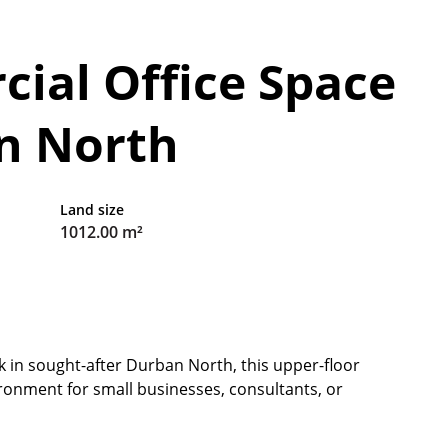
ial Office Space
an North
Land size
1012.00 m²
ck in sought-after Durban North, this upper-floor
ronment for small businesses, consultants, or