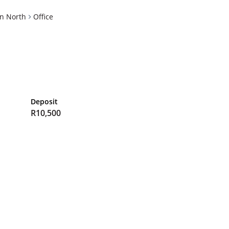
n North
Office
Deposit
R10,500