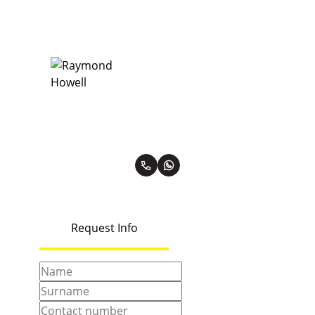
Raymond Howell
Premier Property Practitioner
PPRA Registered | FFC 0984907
View my listings
Request Info