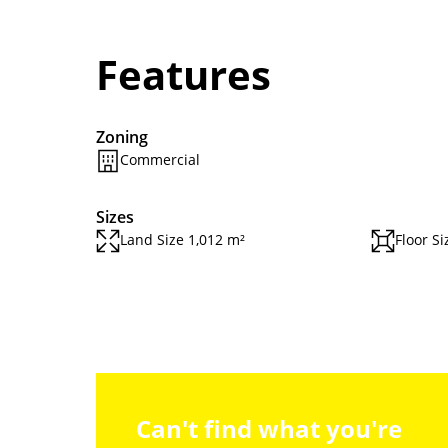
Features
Zoning
Commercial
Sizes
Land Size 1,012 m²
Floor Si
Can't find what you're