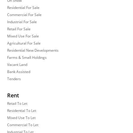
On Show
Residential For Sale
Commercial For Sale
Industrial For Sale
Retail For Sale
Mixed Use For Sale
Agricultural For Sale
Residential New Developments
Farms & Small Holdings
Vacant Land
Bank Assisted
Tenders
Rent
Retail To Let
Residential To Let
Mixed Use To Let
Commercial To Let
Industrial To Let