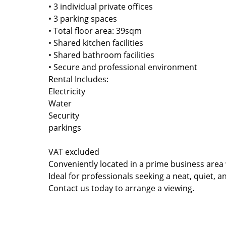
• 3 individual private offices
• 3 parking spaces
• Total floor area: 39sqm
• Shared kitchen facilities
• Shared bathroom facilities
• Secure and professional environment
Rental Includes:
Electricity
Water
Security
parkings
VAT excluded
Conveniently located in a prime business area
Ideal for professionals seeking a neat, quiet, 
Contact us today to arrange a viewing.