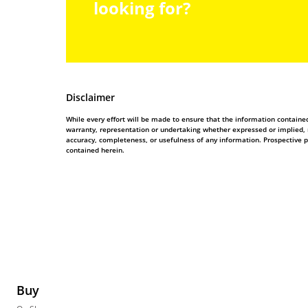
looking for?
Disclaimer
While every effort will be made to ensure that the information contain
warranty, representation or undertaking whether expressed or implied, nor
accuracy, completeness, or usefulness of any information. Prospective 
contained herein.
Buy