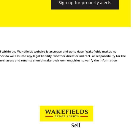
Sign up for property alerts
ed within the Wakefields website is accurate and up to date, Wakefields makes no
 do we assume any legal liability, whether direct or indirect, or responsibility for the
purchasers and tenants should make their own enquiries to verify the information
Sell