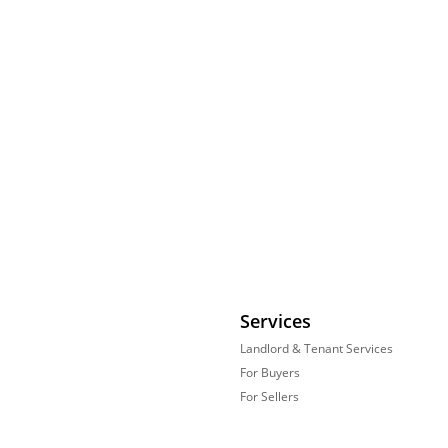
Services
Landlord & Tenant Services
For Buyers
For Sellers