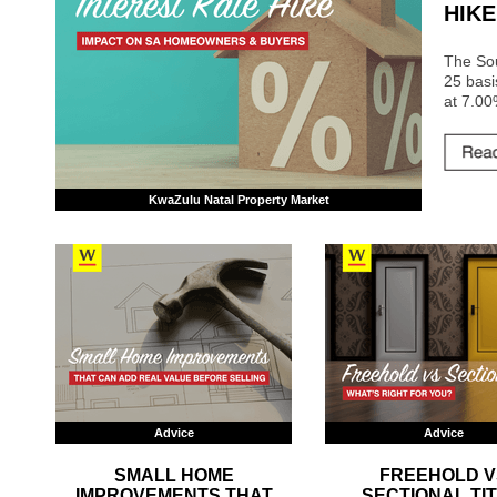
HIKE
The So
25 basi
at 7.00
KwaZulu Natal Property Market
Advice
Advice
SMALL HOME
FREEHOLD V
IMPROVEMENTS THAT
SECTIONAL TIT