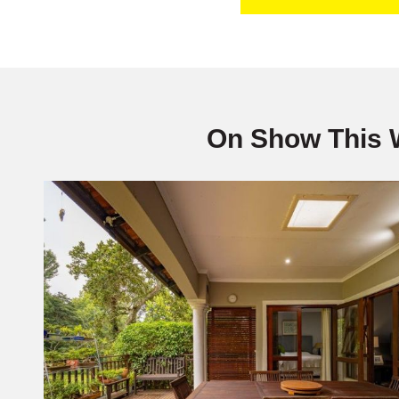
On Show This