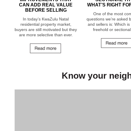
CAN ADD REAL VALUE
WHAT’S RIGHT FO
BEFORE SELLING
One of the most c
In today’s KwaZulu Natal
questions we’re asked 
residential property market,
and sellers is: Which i
buyers are still motivated but they
freehold or sectional 
are more selective than ever.
Know your neig