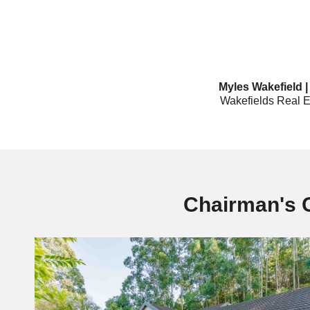
Myles Wakefield 
Wakefields Real E
Chairman's 