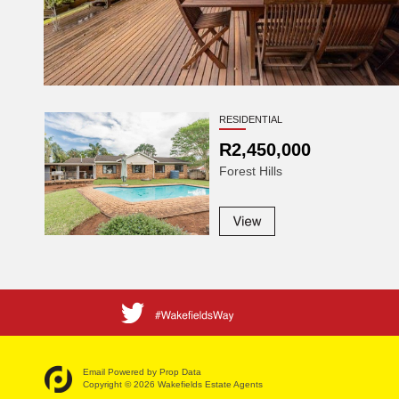
RESIDENTIAL
R2,450,000
Forest Hills
Email Powered by
Prop Data
Copyright © 2026 Wakefields Estate Agents