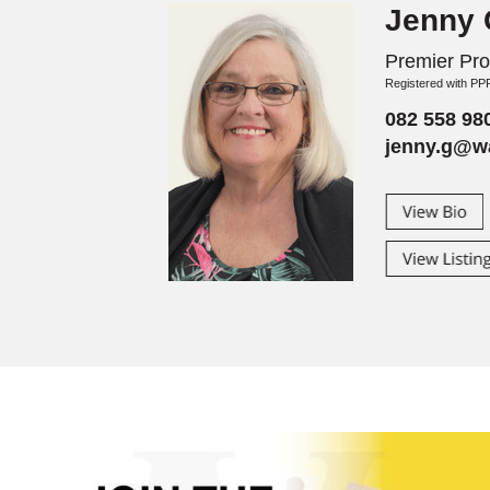
Jenny G
Premier Prop
Registered with P
082 558 98
jenny.g@wa