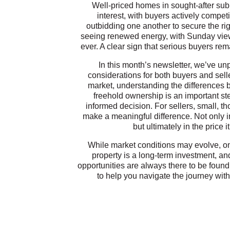
Well-priced homes in sought-after subu
interest, with buyers actively compe
outbidding one another to secure the ri
seeing renewed energy, with Sunday vie
ever. A clear sign that serious buyers r
In this month’s newsletter, we’ve u
considerations for both buyers and sell
market, understanding the differences b
freehold ownership is an important st
informed decision. For sellers, small, 
make a meaningful difference. Not only 
but ultimately in the price 
While market conditions may evolve, on
property is a long-term investment, an
opportunities are always there to be found
to help you navigate the journey with