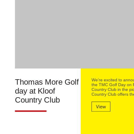
Thomas More Golf
We’re excited to annou
the TMC Golf Day on F
day at Kloof
Country Club in the p
Country Club offers th
Country Club