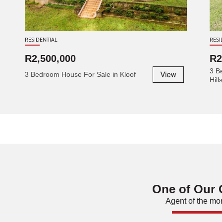
RESIDENTIAL
RESI
R2,500,000
R2
3 B
3 Bedroom House For Sale in Kloof
Hill
One of Our
Agent of the mo