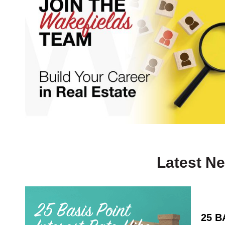
Latest N
25 B