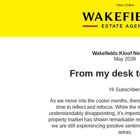
View Online
Wakefields Kloof Ne
May 2026
From my desk to
Hi
Subscriber
As we move into the cooler months, there’s
time to reflect and refocus. While the r
understandably disappointing, it’s import
property market has shown remarkable res
we are still experiencing positive senti
areas.