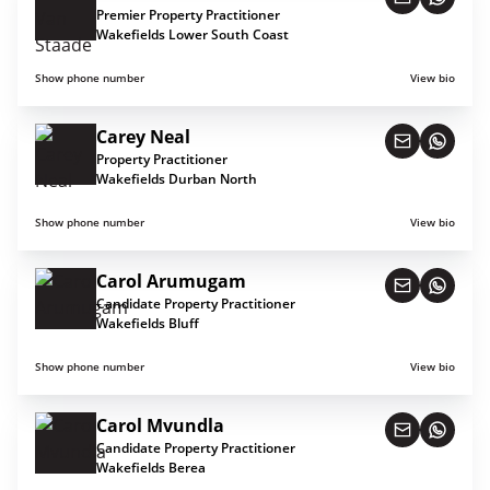
Premier Property Practitioner
Wakefields Lower South Coast
Show phone number
View bio
Carey Neal
Property Practitioner
Wakefields Durban North
Show phone number
View bio
Carol Arumugam
Candidate Property Practitioner
Wakefields Bluff
Show phone number
View bio
Carol Mvundla
Candidate Property Practitioner
Wakefields Berea