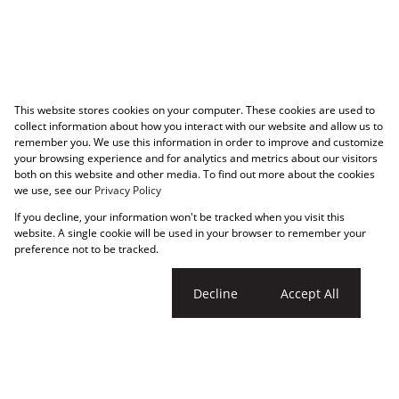
This website stores cookies on your computer. These cookies are used to
collect information about how you interact with our website and allow us to
remember you. We use this information in order to improve and customize
your browsing experience and for analytics and metrics about our visitors
both on this website and other media. To find out more about the cookies
we use, see our
Privacy Policy
If you decline, your information won't be tracked when you visit this
website. A single cookie will be used in your browser to remember your
preference not to be tracked.
Cookie settings
Decline
Accept All