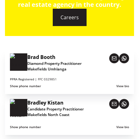
real estate agency in the country.
Careers
Brad Booth
Diamond Property Practitioner
Wakefields Umhlanga
PPRA Registered |
FFC 0329851
Show phone number
View bio
Bradley Kistan
Candidate Property Practitioner
Wakefields North Coast
Show phone number
View bio