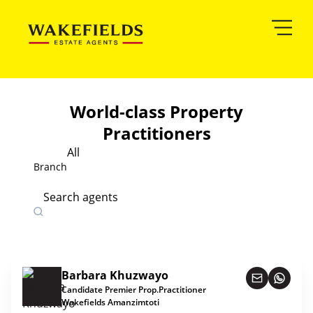
World-class Property
Practitioners
All
Branch
Search agents
Barbara Khuzwayo
Candidate Premier Prop.Practitioner
Wakefields Amanzimtoti