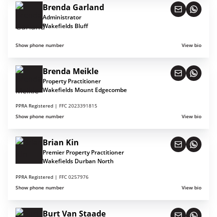
Brenda Garland
Administrator
Wakefields Bluff
Show phone number
View bio
Brenda Meikle
Property Practitioner
Wakefields Mount Edgecombe
PPRA Registered |
FFC 2023391815
Show phone number
View bio
Brian Kin
Premier Property Practitioner
Wakefields Durban North
PPRA Registered |
FFC 0257976
Show phone number
View bio
Burt Van Staade