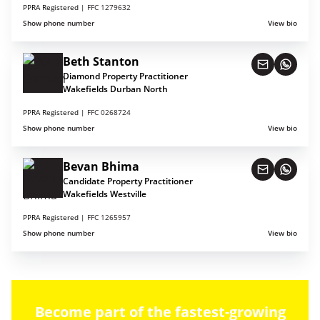
PPRA Registered |
FFC 1279632
Show phone number
View bio
Beth Stanton
Diamond Property Practitioner
Wakefields Durban North
PPRA Registered |
FFC 0268724
Show phone number
View bio
Bevan Bhima
Candidate Property Practitioner
Wakefields Westville
PPRA Registered |
FFC 1265957
Show phone number
View bio
Become part of the fastest-growing