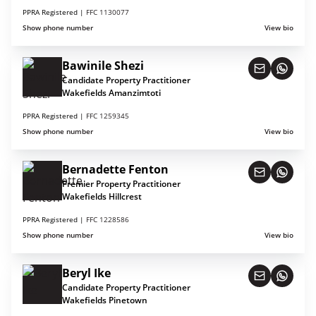
PPRA Registered |
FFC 1130077
Show phone number
View bio
Bawinile Shezi
Candidate Property Practitioner
Wakefields Amanzimtoti
PPRA Registered |
FFC 1259345
Show phone number
View bio
Bernadette Fenton
Premier Property Practitioner
Wakefields Hillcrest
PPRA Registered |
FFC 1228586
Show phone number
View bio
Beryl Ike
Candidate Property Practitioner
Wakefields Pinetown