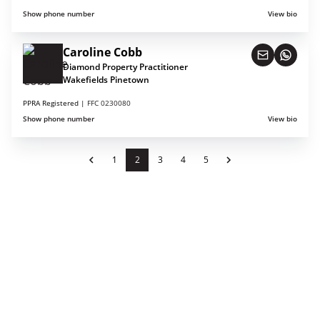
Show phone number
View bio
Caroline Cobb
Diamond Property Practitioner
Wakefields Pinetown
PPRA Registered |
FFC 0230080
Show phone number
View bio
1
2
3
4
5